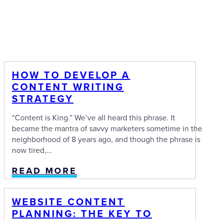
HOW TO DEVELOP A
CONTENT WRITING
STRATEGY
“Content is King.” We’ve all heard this phrase. It
became the mantra of savvy marketers sometime in the
neighborhood of 8 years ago, and though the phrase is
now tired,…
READ MORE
WEBSITE CONTENT
PLANNING: THE KEY TO