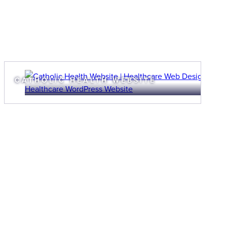
CATHOLIC HEALTH WEBSITE