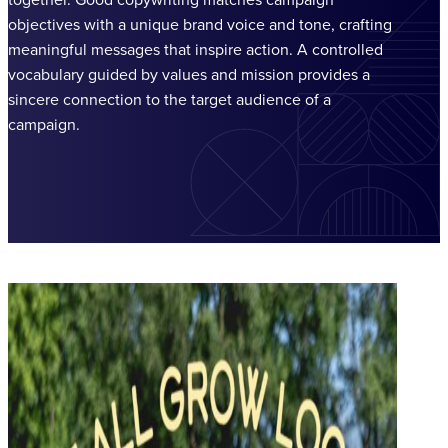
objectives with a unique brand voice and tone, crafting
meaningful messages that inspire action. A controlled
vocabulary guided by values and mission provides a
sincere connection to the target audience of a
campaign.