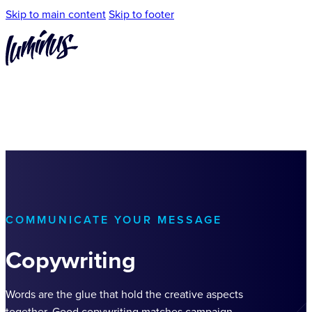
Skip to main content
Skip to footer
COMMUNICATE YOUR MESSAGE
Copywriting
Words are the glue that hold the creative aspects
together. Good copywriting matches campaign