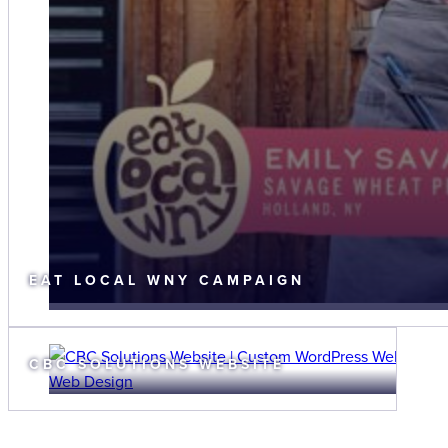
EAT LOCAL WNY CAMPAIGN
CBC SOLUTIONS WEBSITE