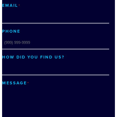
EMAIL
*
PHONE
HOW DID YOU FIND US?
MESSAGE
*