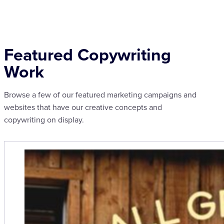
Featured Copywriting
Work
Browse a few of our featured marketing campaigns and
websites that have our creative concepts and
copywriting on display.