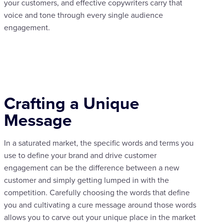
your customers, and effective copywriters carry that
voice and tone through every single audience
engagement.
Crafting a Unique
Message
In a saturated market, the specific words and terms you
use to define your brand and drive customer
engagement can be the difference between a new
customer and simply getting lumped in with the
competition. Carefully choosing the words that define
you and cultivating a cure message around those words
allows you to carve out your unique place in the market