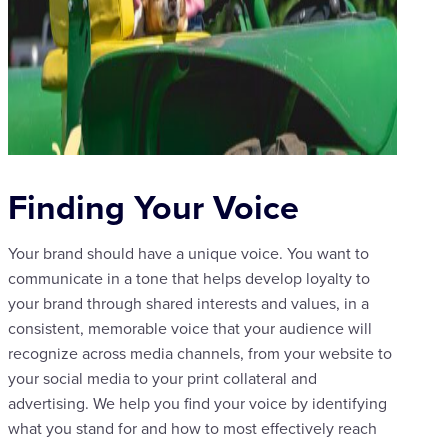
Finding Your Voice
Your brand should have a unique voice. You want to
communicate in a tone that helps develop loyalty to
your brand through shared interests and values, in a
consistent, memorable voice that your audience will
recognize across media channels, from your website to
your social media to your print collateral and
advertising. We help you find your voice by identifying
what you stand for and how to most effectively reach