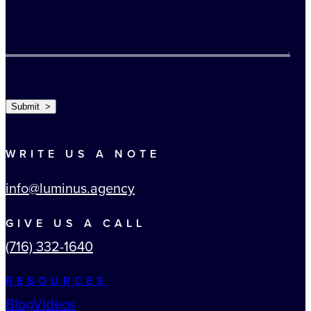
TURNSTILE
Submit >
WRITE US A NOTE
info@luminus.agency
GIVE US A CALL
(716) 332-1640
RESOURCES
Blog
Videos