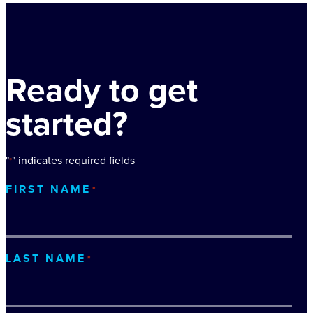
Ready to get
started?
"
" indicates required fields
*
FIRST NAME
*
LAST NAME
*