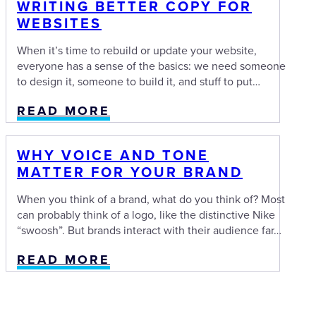
WRITING BETTER COPY FOR
WEBSITES
When it’s time to rebuild or update your website,
everyone has a sense of the basics: we need someone
to design it, someone to build it, and stuff to put…
READ MORE
WHY VOICE AND TONE
MATTER FOR YOUR BRAND
When you think of a brand, what do you think of? Most
can probably think of a logo, like the distinctive Nike
“swoosh”. But brands interact with their audience far…
READ MORE