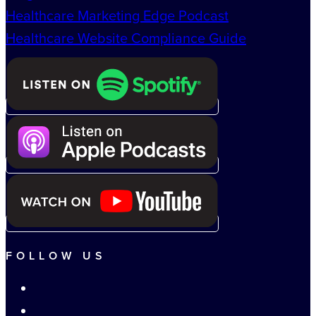
Healthcare Marketing Edge Podcast
Healthcare Website Compliance Guide
FOLLOW US