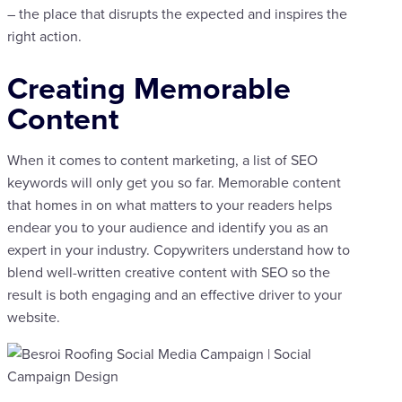
– the place that disrupts the expected and inspires the
right action.
Creating Memorable
Content
When it comes to content marketing, a list of SEO
keywords will only get you so far. Memorable content
that homes in on what matters to your readers helps
endear you to your audience and identify you as an
expert in your industry. Copywriters understand how to
blend well-written creative content with SEO so the
result is both engaging and an effective driver to your
website.