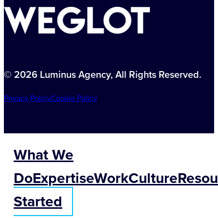
© 2026 Luminus Agency, All Rights Reserved.
Privacy Policy
Cookie Policy
What We
Do
Expertise
Work
Culture
Resou
Started