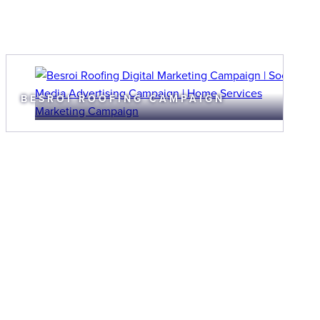
BESROI ROOFING CAMPAIGN