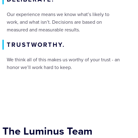
Our experience means we know what’s likely to
work, and what isn’t. Decisions are based on
measured and measurable results.
TRUSTWORTHY.
We think all of this makes us worthy of your trust - an
honor we’ll work hard to keep.
The Luminus Team