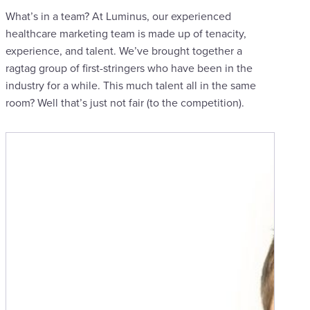
What’s in a team? At Luminus, our experienced
healthcare marketing team is made up of tenacity,
experience, and talent. We’ve brought together a
ragtag group of first-stringers who have been in the
industry for a while. This much talent all in the same
room? Well that’s just not fair (to the competition).