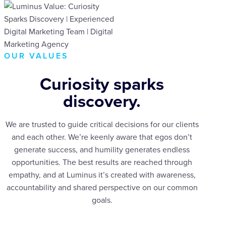
OUR VALUES
Curiosity sparks
discovery.
We are trusted to guide critical decisions for our clients
and each other. We’re keenly aware that egos don’t
generate success, and humility generates endless
opportunities. The best results are reached through
empathy, and at Luminus it’s created with awareness,
accountability and shared perspective on our common
goals.