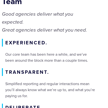
Team
Good agencies deliver what you
expected.
Great agencies deliver what you need.
EXPERIENCED.
Our core team has been here a while, and we’ve
been around the block more than a couple times.
TRANSPARENT.
Simplified reporting and regular interactions mean
you’ll always know what we’re up to, and what you’re
paying us for.
DELIBERATE.