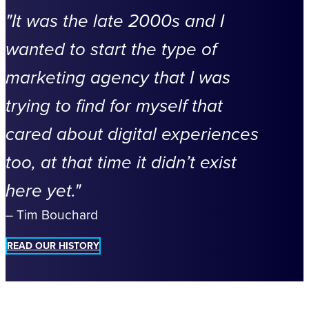
It was the late 2000s and I
wanted to start the type of
marketing agency that I was
trying to find for myself that
cared about digital experiences
too, at that time it didn’t exist
here yet.
– Tim Bouchard
READ OUR HISTORY