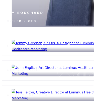
TIM BOUCHARD
OWNER & CEO
TOMMY CREENAN
SR. UI/UX DESIGNER
JOHN ENGLISH
ART DIRECTOR
TESS FELTON
CREATIVE DIRECTOR