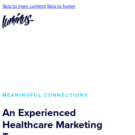
Skip to main content
Skip to footer
MEANINGFUL CONNECTIONS
An Experienced
Healthcare Marketing