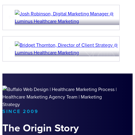
JOSH ROBINSON
DIGITAL MARKETING MANAGER
BRIDGET THORNTON
DIRECTOR OF CLIENT STRATEGY
SINCE 2009
The Origin Story