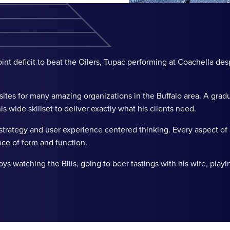
nt deficit to beat the Oilers, Tupac performing at Coachella des
tes for many amazing organizations in the Buffalo area. A gradu
s wide skillset to deliver exactly what his clients need.
trategy and user experience centered thinking. Every aspect of
nce of form and function.
watching the Bills, going to beer tastings with his wife, playi