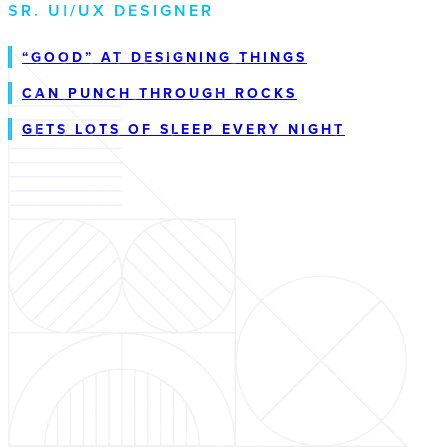
SR. UI/UX DESIGNER
“GOOD” AT DESIGNING THINGS
CAN PUNCH THROUGH ROCKS
GETS LOTS OF SLEEP EVERY NIGHT