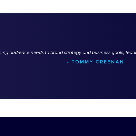
ching audience needs to brand strategy and business goals, leadi
- TOMMY CREENAN