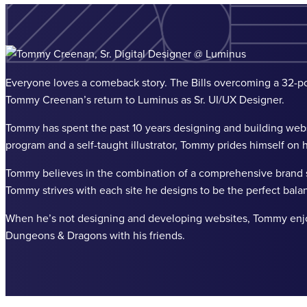
Everyone loves a comeback story. The Bills overcoming a 32-poi
Tommy Creenan’s return to Luminus as Sr. UI/UX Designer.
Tommy has spent the past 10 years designing and building websi
program and a self-taught illustrator, Tommy prides himself on hi
Tommy believes in the combination of a comprehensive brand s
Tommy strives with each site he designs to be the perfect bala
When he’s not designing and developing websites, Tommy enjoys 
Dungeons & Dragons with his friends.