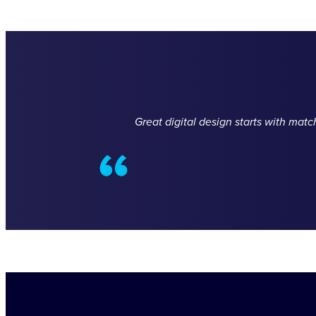
Great digital design starts with mat