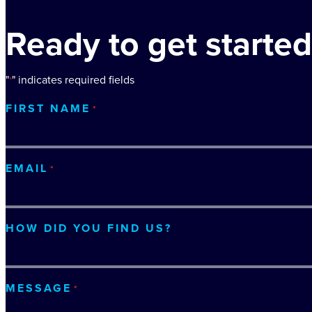
Ready to get started
"
" indicates required fields
*
FIRST NAME
*
EMAIL
*
HOW DID YOU FIND US?
MESSAGE
*