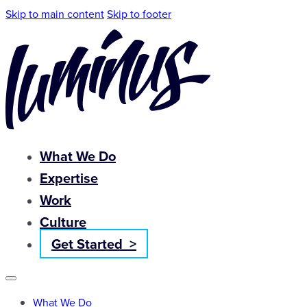
Skip to main content
Skip to footer
What We Do
Expertise
Work
Culture
Get Started >
What We Do