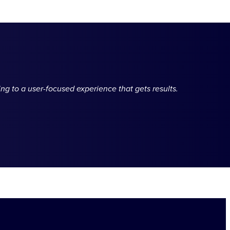
ng to a user-focused experience that gets results.