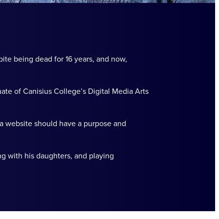
pite being dead for 16 years, and now,
ate of Canisius College’s Digital Media Arts
 a website should have a purpose and
ng with his daughters, and playing