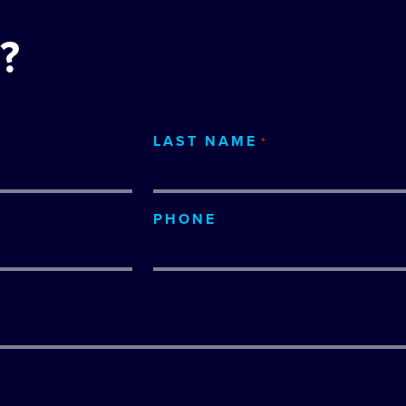
?
LAST NAME
*
PHONE