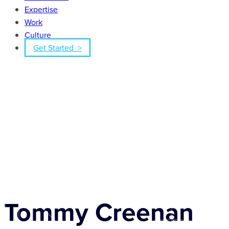
Expertise
Work
Culture
Get Started >
Tommy Creenan