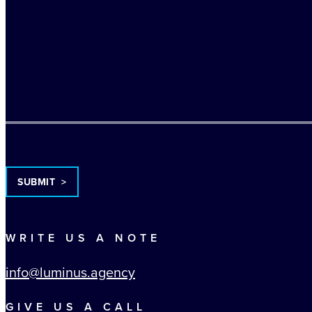
TURNSTILE
WRITE US A NOTE
info@luminus.agency
GIVE US A CALL