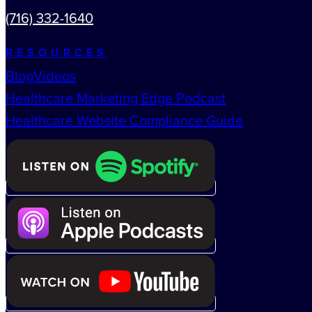
(716) 332-1640
RESOURCES
Blog
Videos
Healthcare Marketing Edge Podcast
Healthcare Website Compliance Guide