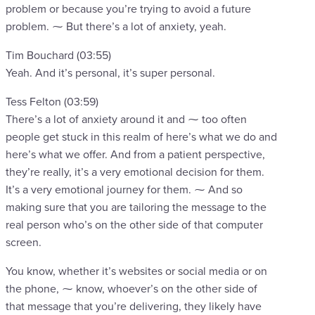
problem or because you’re trying to avoid a future
problem. ⁓ But there’s a lot of anxiety, yeah.
Tim Bouchard (03:55)
Yeah. And it’s personal, it’s super personal.
Tess Felton (03:59)
There’s a lot of anxiety around it and ⁓ too often
people get stuck in this realm of here’s what we do and
here’s what we offer. And from a patient perspective,
they’re really, it’s a very emotional decision for them.
It’s a very emotional journey for them. ⁓ And so
making sure that you are tailoring the message to the
real person who’s on the other side of that computer
screen.
You know, whether it’s websites or social media or on
the phone, ⁓ know, whoever’s on the other side of
that message that you’re delivering, they likely have