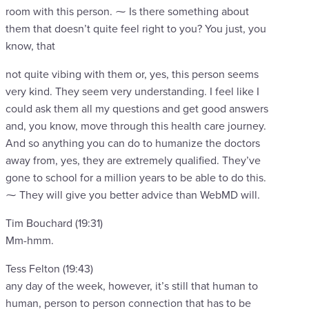
room with this person. ⁓ Is there something about
them that doesn’t quite feel right to you? You just, you
know, that
not quite vibing with them or, yes, this person seems
very kind. They seem very understanding. I feel like I
could ask them all my questions and get good answers
and, you know, move through this health care journey.
And so anything you can do to humanize the doctors
away from, yes, they are extremely qualified. They’ve
gone to school for a million years to be able to do this.
⁓ They will give you better advice than WebMD will.
Tim Bouchard (19:31)
Mm-hmm.
Tess Felton (19:43)
any day of the week, however, it’s still that human to
human, person to person connection that has to be