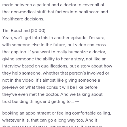
made between a patient and a doctor to cover all of
that non-medical stuff that factors into healthcare and
healthcare decisions.
Tim Bouchard (20:00)
Yeah, we’ll get into this in another episode, I’m sure,
with someone else in the future, but video can cross
that gap too. If you want to really humanize a doctor,
giving someone the ability to hear a story, not like an
interview based on qualifications, but a story about how
they help someone, whether that person’s involved or
not in the video, it’s almost like giving someone a
preview on what their consult will be like before
they’ve even met the doctor. And we talking about
trust building things and getting to… ⁓
booking an appointment or feeling comfortable calling,
whatever it is, that can go a long way too. And it