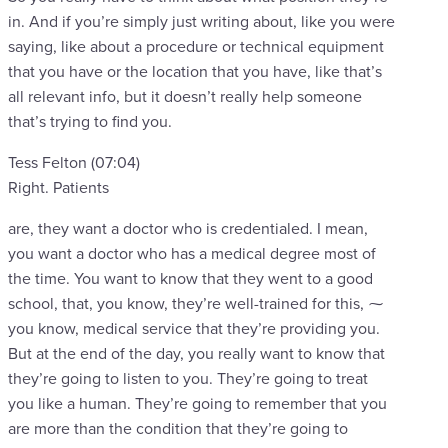
in. And if you’re simply just writing about, like you were
saying, like about a procedure or technical equipment
that you have or the location that you have, like that’s
all relevant info, but it doesn’t really help someone
that’s trying to find you.
Tess Felton (07:04)
Right. Patients
are, they want a doctor who is credentialed. I mean,
you want a doctor who has a medical degree most of
the time. You want to know that they went to a good
school, that, you know, they’re well-trained for this, ⁓
you know, medical service that they’re providing you.
But at the end of the day, you really want to know that
they’re going to listen to you. They’re going to treat
you like a human. They’re going to remember that you
are more than the condition that they’re going to