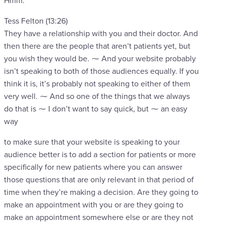
Hmm.
Tess Felton (13:26)
They have a relationship with you and their doctor. And
then there are the people that aren’t patients yet, but
you wish they would be. ⁓ And your website probably
isn’t speaking to both of those audiences equally. If you
think it is, it’s probably not speaking to either of them
very well. ⁓ And so one of the things that we always
do that is ⁓ I don’t want to say quick, but ⁓ an easy
way
to make sure that your website is speaking to your
audience better is to add a section for patients or more
specifically for new patients where you can answer
those questions that are only relevant in that period of
time when they’re making a decision. Are they going to
make an appointment with you or are they going to
make an appointment somewhere else or are they not