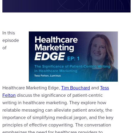
In this
episode
of
Healthcare Marketing Edge,
Tim Bouchard
and
Tess
Felton
discuss the significance of patient-centric
writing in healthcare marketing. They explore how
relatable messaging can alleviate patient anxiety, the
importance of simplifying medical jargon, and the key
principles of effective copywriting. The conversation
emphasizes the need for healthcare providers to