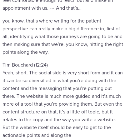
feel comfortable enough to reach out and make an
appointment with us. ⁓ And that’s…
you know, that’s where writing for the patient
perspective can really make a big difference in, first of
all, identifying what those journeys are going to be and
then making sure that we’re, you know, hitting the right
points along the way.
Tim Bouchard (12:24)
Yeah, short. The social side is very short form and it can
it can be so diversified in what you’re doing with the
content and the messaging that you’re putting out
there. The website is much more guided and it’s much
more of a tool that you’re providing them. But even the
content structure on that, it’s a little off topic, but it
relates to the copy and the way you write a website.
But the website itself should be easy to get to the
actionable points and along the