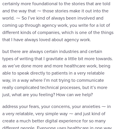
certainly more foundational to the stories that are told
and the way that ⁓ those stories make it out into the
world. ⁓ So I’ve kind of always been involved and
coming up through agency work, you write for a lot of
different kinds of companies, which is one of the things
that I have always loved about agency work.
but there are always certain industries and certain
types of writing that I gravitate a little bit more towards.
as we’ve done more and more healthcare work, being
able to speak directly to patients in a very relatable
way, in a way where I’m not trying to communicate
really complicated technical processes, but it’s more
just, what are you feeling? How can we help?
address your fears, your concerns, your anxieties ⁓ in
a very relatable, very simple way ⁓ and just kind of
create a much better digital experience for so many
different people. Everyone uses healthcare in one way