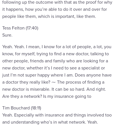
following up the outcome with that as the proof for why
it happens, how you’re able to do it over and over for
people like them, which is important, like them.
Tess Felton (17:40)
Sure.
Yeah. Yeah. I mean, I know for a lot of people, a lot, you
know, for myself, trying to find a new doctor, talking to
other people, friends and family who are looking for a
new doctor, whether it’s I need to see a specialist or
just I’m not super happy where I am. Does anyone have
a doctor they really like? ⁓ The process of finding a
new doctor is miserable. It can be so hard. And right.
Are they a network? Is my insurance going to
Tim Bouchard (18:11)
Yeah. Especially with insurance and things involved too
and understanding who’s in what network. Yeah.