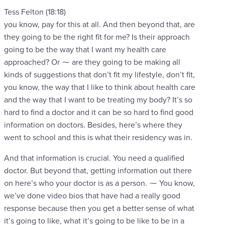
Tess Felton (18:18)
you know, pay for this at all. And then beyond that, are
they going to be the right fit for me? Is their approach
going to be the way that I want my health care
approached? Or ⁓ are they going to be making all
kinds of suggestions that don’t fit my lifestyle, don’t fit,
you know, the way that I like to think about health care
and the way that I want to be treating my body? It’s so
hard to find a doctor and it can be so hard to find good
information on doctors. Besides, here’s where they
went to school and this is what their residency was in.
And that information is crucial. You need a qualified
doctor. But beyond that, getting information out there
on here’s who your doctor is as a person. ⁓ You know,
we’ve done video bios that have had a really good
response because then you get a better sense of what
it’s going to like, what it’s going to be like to be in a