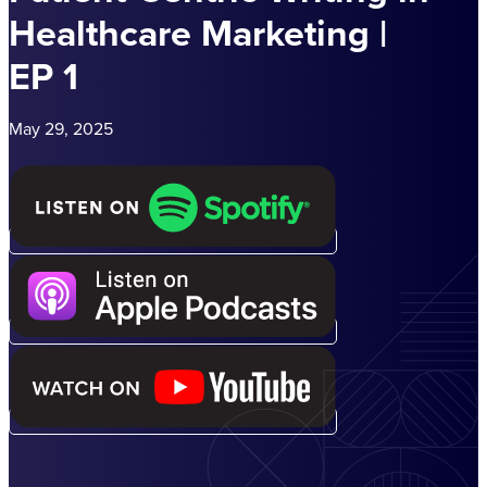
Healthcare Marketing |
EP 1
May 29, 2025