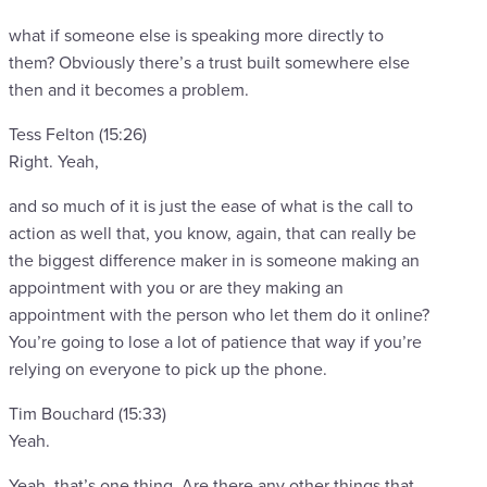
what if someone else is speaking more directly to
them? Obviously there’s a trust built somewhere else
then and it becomes a problem.
Tess Felton (15:26)
Right. Yeah,
and so much of it is just the ease of what is the call to
action as well that, you know, again, that can really be
the biggest difference maker in is someone making an
appointment with you or are they making an
appointment with the person who let them do it online?
You’re going to lose a lot of patience that way if you’re
relying on everyone to pick up the phone.
Tim Bouchard (15:33)
Yeah.
Yeah, that’s one thing. Are there any other things that