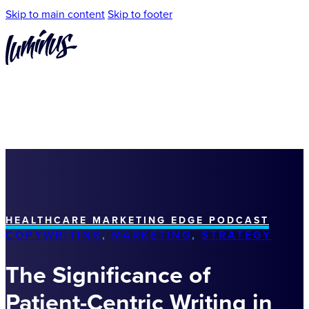
Skip to main content
Skip to footer
HEALTHCARE MARKETING EDGE PODCAST
COPYWRITING
,
MARKETING
,
STRATEGY
The Significance of
Patient-Centric Writing in