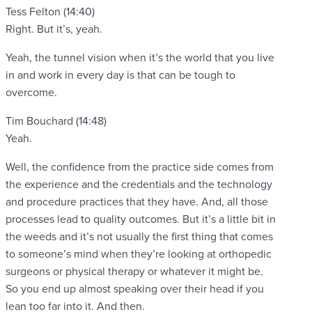
Tess Felton (14:40)
Right. But it’s, yeah.
Yeah, the tunnel vision when it’s the world that you live
in and work in every day is that can be tough to
overcome.
Tim Bouchard (14:48)
Yeah.
Well, the confidence from the practice side comes from
the experience and the credentials and the technology
and procedure practices that they have. And, all those
processes lead to quality outcomes. But it’s a little bit in
the weeds and it’s not usually the first thing that comes
to someone’s mind when they’re looking at orthopedic
surgeons or physical therapy or whatever it might be.
So you end up almost speaking over their head if you
lean too far into it. And then.