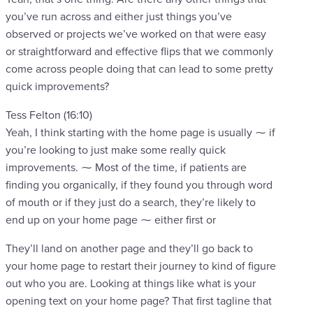
you’ve run across and either just things you’ve
observed or projects we’ve worked on that were easy
or straightforward and effective flips that we commonly
come across people doing that can lead to some pretty
quick improvements?
Tess Felton (16:10)
Yeah, I think starting with the home page is usually ⁓ if
you’re looking to just make some really quick
improvements. ⁓ Most of the time, if patients are
finding you organically, if they found you through word
of mouth or if they just do a search, they’re likely to
end up on your home page ⁓ either first or
They’ll land on another page and they’ll go back to
your home page to restart their journey to kind of figure
out who you are. Looking at things like what is your
opening text on your home page? That first tagline that