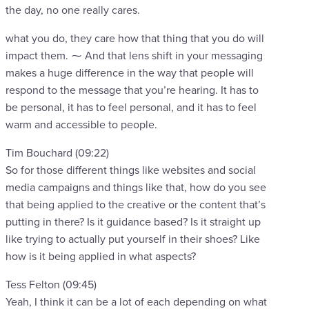
the day, no one really cares.
what you do, they care how that thing that you do will
impact them. ⁓ And that lens shift in your messaging
makes a huge difference in the way that people will
respond to the message that you’re hearing. It has to
be personal, it has to feel personal, and it has to feel
warm and accessible to people.
Tim Bouchard (09:22)
So for those different things like websites and social
media campaigns and things like that, how do you see
that being applied to the creative or the content that’s
putting in there? Is it guidance based? Is it straight up
like trying to actually put yourself in their shoes? Like
how is it being applied in what aspects?
Tess Felton (09:45)
Yeah, I think it can be a lot of each depending on what