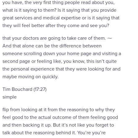
you have, the very first thing people read about you,
what is it saying to them? Is it saying that you provide
great services and medical expertise or is it saying that
they will feel better after they come and see you?
that your doctors are going to take care of them. ⁓
And that alone can be the difference between
someone scrolling down your home page and visiting a
second page or feeling like, you know, this isn’t quite
the personal experience that they were looking for and
maybe moving on quickly.
Tim Bouchard (17:27)
simple
flip from looking at it from the reasoning to why they
feel good to the actual outcome of them feeling good
and then backing it up. But it’s not like you forget to
talk about the reasoning behind it. You’re you’re