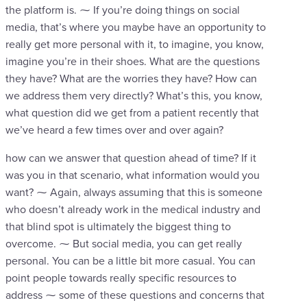
the platform is. ⁓ If you’re doing things on social
media, that’s where you maybe have an opportunity to
really get more personal with it, to imagine, you know,
imagine you’re in their shoes. What are the questions
they have? What are the worries they have? How can
we address them very directly? What’s this, you know,
what question did we get from a patient recently that
we’ve heard a few times over and over again?
how can we answer that question ahead of time? If it
was you in that scenario, what information would you
want? ⁓ Again, always assuming that this is someone
who doesn’t already work in the medical industry and
that blind spot is ultimately the biggest thing to
overcome. ⁓ But social media, you can get really
personal. You can be a little bit more casual. You can
point people towards really specific resources to
address ⁓ some of these questions and concerns that