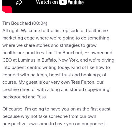
Tim Bouchard (00:04)
All right. Welcome to the first episode of healthcare
marketing edge where we’re going to do something
where we share stories and strategies to grow
healthcare practices. I’m Tim Bouchard, ⁓ owner and
CEO at Luminus in Buffalo, New York, and we’re diving
into patient centric writing today. Kind of like how to
connect with patients, boost trust and bookings, of
course. My guest is our very own Tess Felton, our
creative director with a long and storied copywriting
background and Tess.
Of course, I’m going to have you on as the first guest
because why not take someone from our own
perspective. awesome to have you on our podcast.