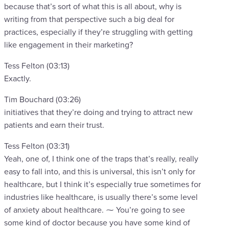
because that’s sort of what this is all about, why is
writing from that perspective such a big deal for
practices, especially if they’re struggling with getting
like engagement in their marketing?
Tess Felton (03:13)
Exactly.
Tim Bouchard (03:26)
initiatives that they’re doing and trying to attract new
patients and earn their trust.
Tess Felton (03:31)
Yeah, one of, I think one of the traps that’s really, really
easy to fall into, and this is universal, this isn’t only for
healthcare, but I think it’s especially true sometimes for
industries like healthcare, is usually there’s some level
of anxiety about healthcare. ⁓ You’re going to see
some kind of doctor because you have some kind of