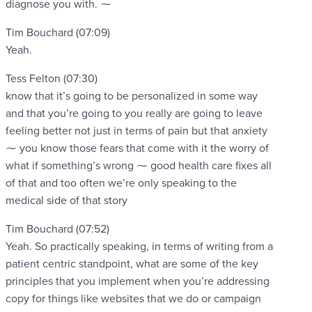
diagnose you with. ⁓
Tim Bouchard (07:09)
Yeah.
Tess Felton (07:30)
know that it’s going to be personalized in some way
and that you’re going to you really are going to leave
feeling better not just in terms of pain but that anxiety
⁓ you know those fears that come with it the worry of
what if something’s wrong ⁓ good health care fixes all
of that and too often we’re only speaking to the
medical side of that story
Tim Bouchard (07:52)
Yeah. So practically speaking, in terms of writing from a
patient centric standpoint, what are some of the key
principles that you implement when you’re addressing
copy for things like websites that we do or campaign