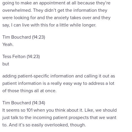
going to make an appointment at all because they’re
overwhelmed. They didn’t get the information they
were looking for and the anxiety takes over and they
say, I can live with this for a little while longer.
Tim Bouchard (14:23)
Yeah.
Tess Felton (14:23)
but
adding patient-specific information and calling it out as
patient information is a really easy way to address a lot
of those things all at once.
Tim Bouchard (14:34)
It seems so 101 when you think about it. Like, we should
just talk to the incoming patient prospects that we want
to. And it’s so easily overlooked, though.