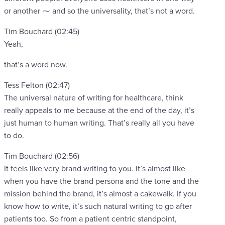
or another ⁓ and so the universality, that’s not a word.
Tim Bouchard (02:45)
Yeah,
that’s a word now.
Tess Felton (02:47)
The universal nature of writing for healthcare, think
really appeals to me because at the end of the day, it’s
just human to human writing. That’s really all you have
to do.
Tim Bouchard (02:56)
It feels like very brand writing to you. It’s almost like
when you have the brand persona and the tone and the
mission behind the brand, it’s almost a cakewalk. If you
know how to write, it’s such natural writing to go after
patients too. So from a patient centric standpoint,