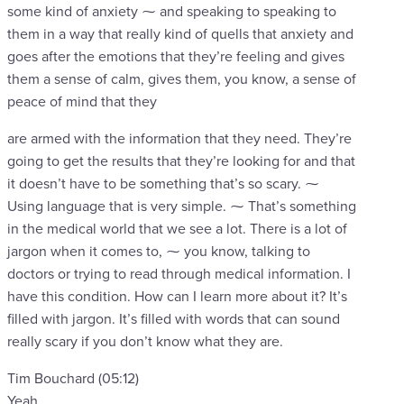
some kind of anxiety ⁓ and speaking to speaking to
them in a way that really kind of quells that anxiety and
goes after the emotions that they’re feeling and gives
them a sense of calm, gives them, you know, a sense of
peace of mind that they
are armed with the information that they need. They’re
going to get the results that they’re looking for and that
it doesn’t have to be something that’s so scary. ⁓
Using language that is very simple. ⁓ That’s something
in the medical world that we see a lot. There is a lot of
jargon when it comes to, ⁓ you know, talking to
doctors or trying to read through medical information. I
have this condition. How can I learn more about it? It’s
filled with jargon. It’s filled with words that can sound
really scary if you don’t know what they are.
Tim Bouchard (05:12)
Yeah.