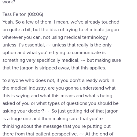
work?
Tess Felton (08:06)
Yeah. So a few of them, I mean, we’ve already touched
on quite a bit, but the idea of trying to eliminate jargon
wherever you can, not using medical terminology
unless it’s essential, ⁓ unless that really is the only
option and what you’re trying to communicate is
something very specifically medical, ⁓ but making sure
that the jargon is stripped away, that this applies.
to anyone who does not, if you don’t already work in
the medical industry, are you gonna understand what
this is saying and what this means and what’s being
asked of you or what types of questions you should be
asking your doctor? ⁓ So just getting rid of that jargon
is a huge one and then making sure that you’re
thinking about the message that you’re putting out
there from that patient perspective. ⁓ At the end of