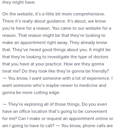
they might have.
On the website, it’s a little bit more comprehensive.
There it’s really about guidance. It’s about, we know
you’re here for a reason. You came to our website for a
reason. That reason might be that they’re looking to
make an appointment right away. They already know
that. They’ve heard good things about you. It might be
that they’re looking to investigate the type of doctors
that you have at your practice. How are they gonna
treat me? Do they look like they’re gonna be friendly?
⁓ You know, I want someone with a lot of experience. I
want someone who’s maybe newer to medicine and
gonna be more cutting edge.
⁓ They’re exploring all of those things. Do you even
have an office location that’s going to be convenient
for me? Can I make or request an appointment online or
am I going to have to call? ⁓ You know, phone calls are