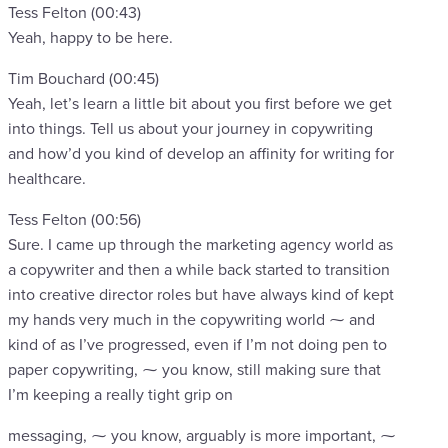
Tess Felton (00:43)
Yeah, happy to be here.
Tim Bouchard (00:45)
Yeah, let’s learn a little bit about you first before we get
into things. Tell us about your journey in copywriting
and how’d you kind of develop an affinity for writing for
healthcare.
Tess Felton (00:56)
Sure. I came up through the marketing agency world as
a copywriter and then a while back started to transition
into creative director roles but have always kind of kept
my hands very much in the copywriting world ⁓ and
kind of as I’ve progressed, even if I’m not doing pen to
paper copywriting, ⁓ you know, still making sure that
I’m keeping a really tight grip on
messaging, ⁓ you know, arguably is more important, ⁓