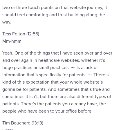
two or three touch points on that website journey, it
should feel comforting and trust building along the
way.
Tess Felton (12:56)
Mm-hmm.
Yeah. One of the things that I have seen over and over
and over again in healthcare websites, whether it’s
huge practices or small practices, ⁓ is a lack of
information that’s specifically for patients. ⁓ There’s
kind of this expectation that your whole website’s
gonna be for patients. And sometimes that’s true and
sometimes it isn’t, but there are also different types of
patients. There’s the patients you already have, the
people who have been to your office before.
Tim Bouchard (13:13)