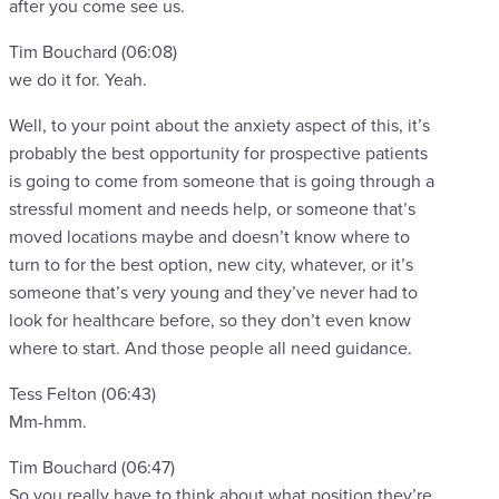
after you come see us.
Tim Bouchard (06:08)
we do it for. Yeah.
Well, to your point about the anxiety aspect of this, it’s
probably the best opportunity for prospective patients
is going to come from someone that is going through a
stressful moment and needs help, or someone that’s
moved locations maybe and doesn’t know where to
turn to for the best option, new city, whatever, or it’s
someone that’s very young and they’ve never had to
look for healthcare before, so they don’t even know
where to start. And those people all need guidance.
Tess Felton (06:43)
Mm-hmm.
Tim Bouchard (06:47)
So you really have to think about what position they’re