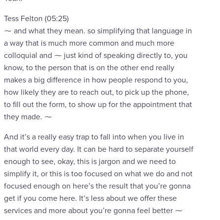
Tess Felton (05:25)
⁓ and what they mean. so simplifying that language in
a way that is much more common and much more
colloquial and ⁓ just kind of speaking directly to, you
know, to the person that is on the other end really
makes a big difference in how people respond to you,
how likely they are to reach out, to pick up the phone,
to fill out the form, to show up for the appointment that
they made. ⁓
And it’s a really easy trap to fall into when you live in
that world every day. It can be hard to separate yourself
enough to see, okay, this is jargon and we need to
simplify it, or this is too focused on what we do and not
focused enough on here’s the result that you’re gonna
get if you come here. It’s less about we offer these
services and more about you’re gonna feel better ⁓