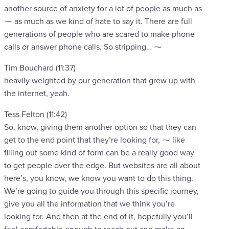
another source of anxiety for a lot of people as much as
⁓ as much as we kind of hate to say it. There are full
generations of people who are scared to make phone
calls or answer phone calls. So stripping… ⁓
Tim Bouchard (11:37)
heavily weighted by our generation that grew up with
the internet, yeah.
Tess Felton (11:42)
So, know, giving them another option so that they can
get to the end point that they’re looking for, ⁓ like
filling out some kind of form can be a really good way
to get people over the edge. But websites are all about
here’s, you know, we know you want to do this thing.
We’re going to guide you through this specific journey,
give you all the information that we think you’re
looking for. And then at the end of it, hopefully you’ll