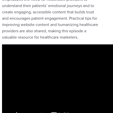
understand their patients’ emotional journeys and to
create engaging, accessible content that builds trust
and encourages patient engagement. Practical tips for
improving website content and humanizing healthcare
providers are also shared, making this episode a
valuable resource for healthcare marketers.