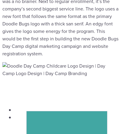
was a no brainer. Next to regular enrollment, it’s the
company’s second biggest service line. The logo uses a
new font that follows the same format as the primary
Doodle Bugs logo with a thick san serif. An edgy font
gives the logo some energy for the program. This
would be the first step in building the new Doodle Bugs
Day Camp digital marketing campaign and website
registration system.