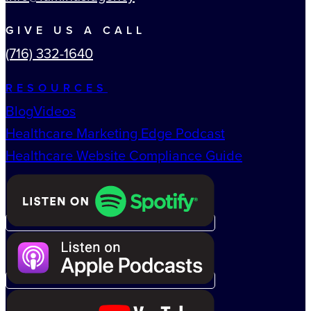
GIVE US A CALL
(716) 332-1640
RESOURCES
Blog
Videos
Healthcare Marketing Edge Podcast
Healthcare Website Compliance Guide