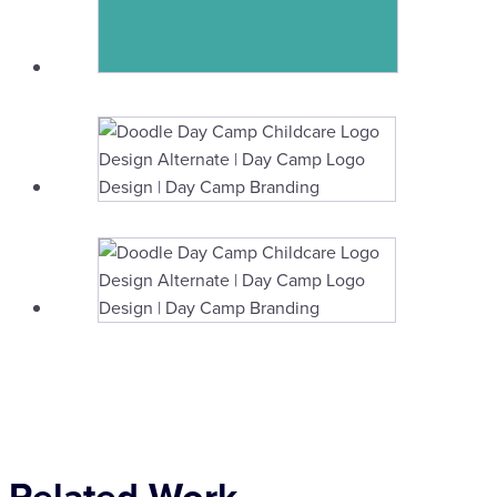
Related Work