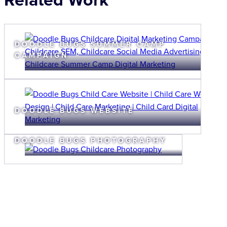
DOODLE BUGS SUMMER CAMP
CAMPAIGN
DOODLE BUGS WEBSITE
DOODLE BUGS PHOTOGRAPHY