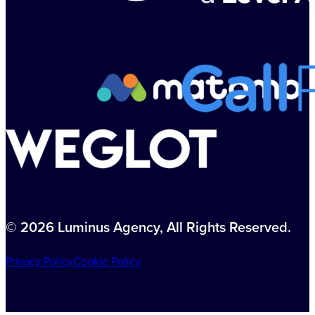
© 2026 Luminus Agency, All Rights Reserved.
Privacy Policy
Cookie Policy