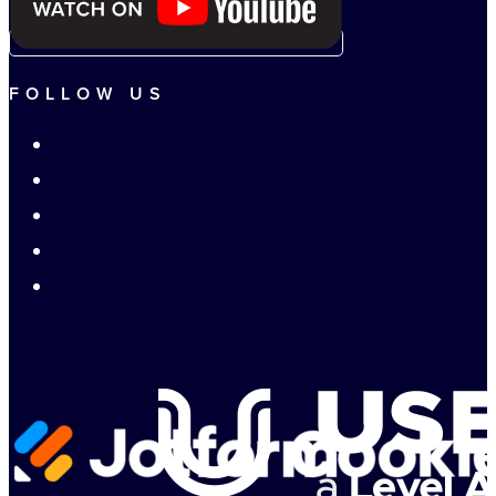
FOLLOW US