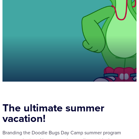
The ultimate summer
vacation!
Branding the Doodle Bugs Day Camp summer program