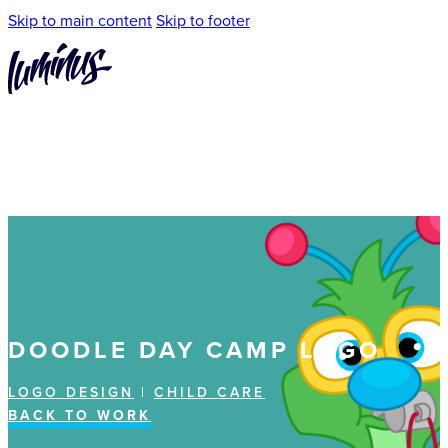
Skip to main content
Skip to footer
DOODLE DAY CAMP LOGO
LOGO DESIGN
|
CHILD CARE
BACK TO WORK