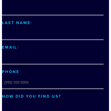
LAST NAME
*
EMAIL
*
PHONE
HOW DID YOU FIND US?