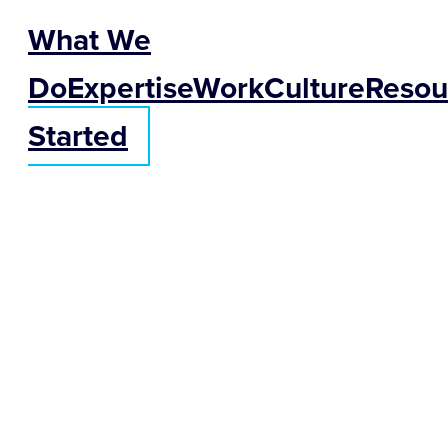
What We
Do
Expertise
Work
Culture
Resou
Started