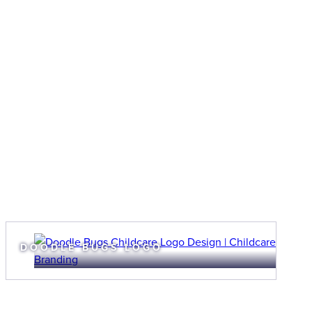
DOODLE BUGS LOGO