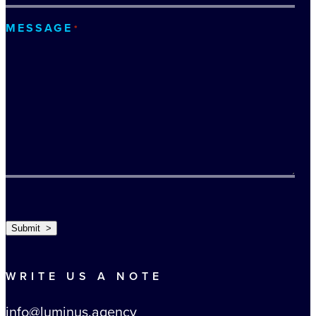
MESSAGE
*
TURNSTILE
Submit >
WRITE US A NOTE
info@luminus.agency