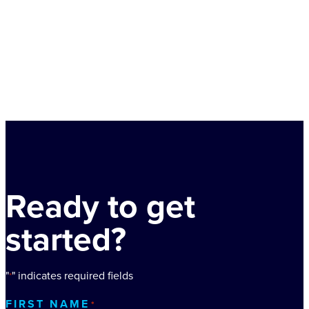
Ready to get
started?
"
" indicates required fields
*
FIRST NAME
*