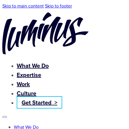
Skip to main content
Skip to footer
What We Do
Expertise
Work
Culture
Get Started >
What We Do