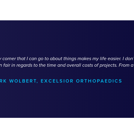
corner that I can go to about things makes my life easier. I do
fair in regards to the time and overall costs of projects. From 
ARK WOLBERT, EXCELSIOR ORTHOPAEDICS