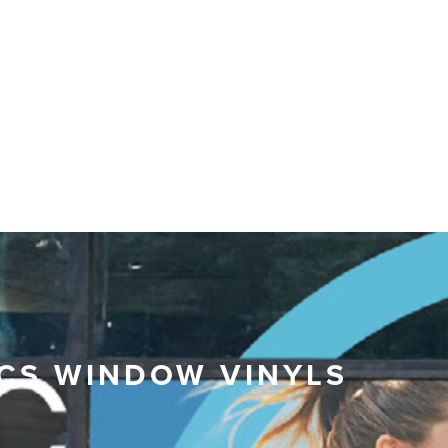
CS WINDOW VINYLS