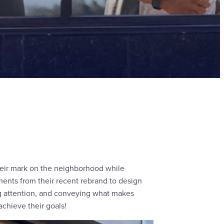
eir mark on the neighborhood while
ments from their recent rebrand to design
ng attention, and conveying what makes
achieve their goals!