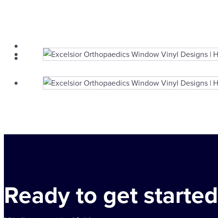
Ready to get started