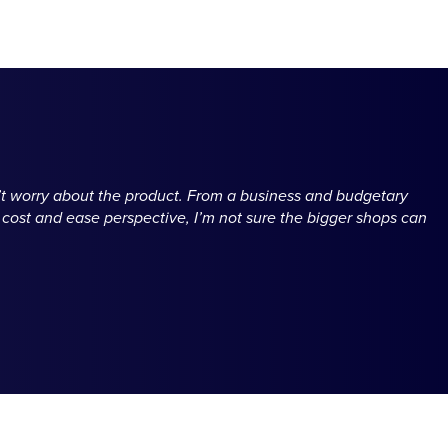
n’t worry about the product. From a business and budgetary
a cost and ease perspective, I’m not sure the bigger shops can