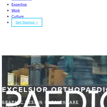
Expertise
Work
Culture
Get Started >
EXCELSIOR ORTHOPAEDI
GRAPHIC DESIGN
|
HEALTHCARE