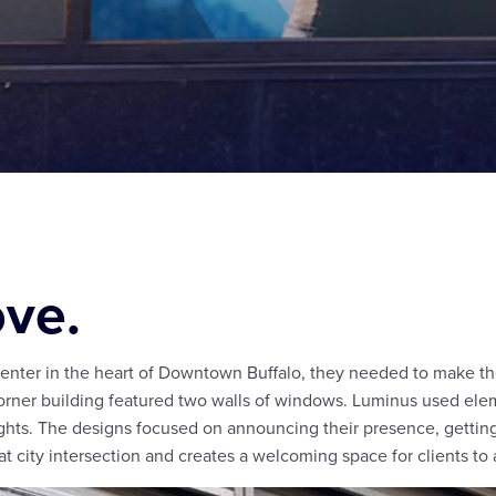
ove.
enter in the heart of Downtown Buffalo, they needed to make th
r corner building featured two walls of windows. Luminus used ele
lights. The designs focused on announcing their presence, getti
at city intersection and creates a welcoming space for clients to 