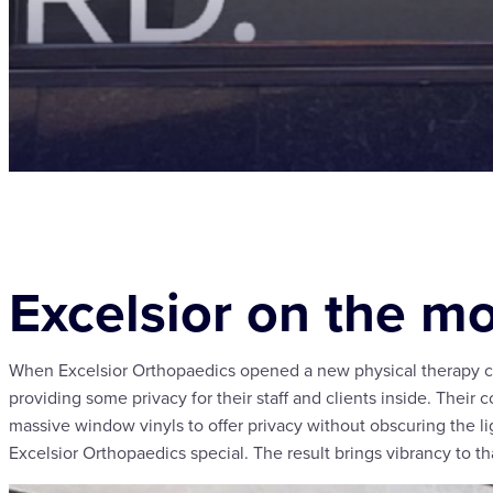
Excelsior on the m
When Excelsior Orthopaedics opened a new physical therapy c
providing some privacy for their staff and clients inside. Thei
massive window vinyls to offer privacy without obscuring the 
Excelsior Orthopaedics special. The result brings vibrancy to th