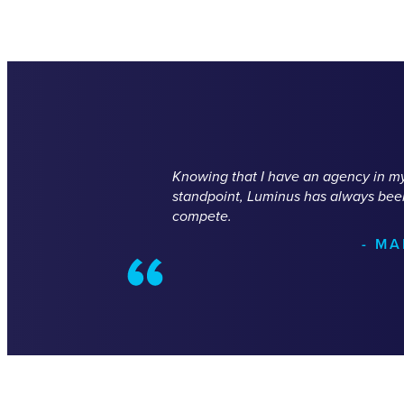
Knowing that I have an agency in my 
standpoint, Luminus has always been 
compete.
- M