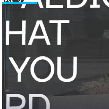
BACK TO WORK