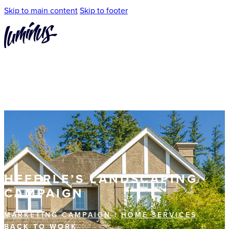
Skip to main content
Skip to footer
HEFERLE’S LANDSCAPING
CAMPAIGN
MARKETING CAMPAIGN
|
HOME SERVICES
BACK TO WORK