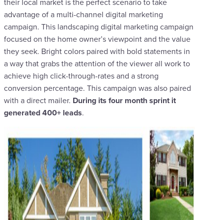
their local market is the perfect scenario to take
advantage of a multi-channel digital marketing
campaign. This landscaping digital marketing campaign
focused on the home owner’s viewpoint and the value
they seek. Bright colors paired with bold statements in
a way that grabs the attention of the viewer all work to
achieve high click-through-rates and a strong
conversion percentage. This campaign was also paired
with a direct mailer.
During its four month sprint it
generated 400+ leads
.