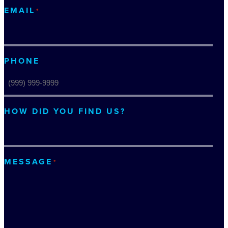
EMAIL
*
PHONE
HOW DID YOU FIND US?
MESSAGE
*