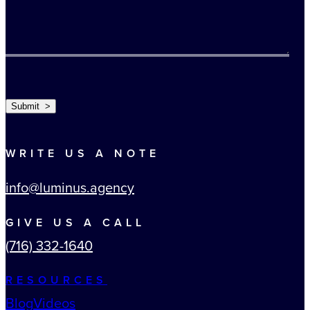
TURNSTILE
Submit >
WRITE US A NOTE
info@luminus.agency
GIVE US A CALL
(716) 332-1640
RESOURCES
Blog
Videos