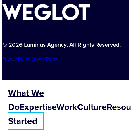
© 2026 Luminus Agency, All Rights Reserved.
Privacy Policy
Cookie Policy
What We
Do
Expertise
Work
Culture
Resou
Started