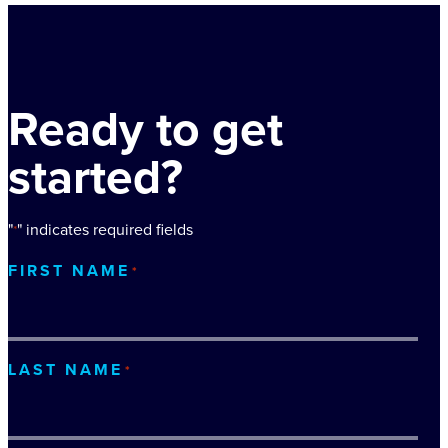
Ready to get
started?
"
" indicates required fields
*
FIRST NAME
*
LAST NAME
*