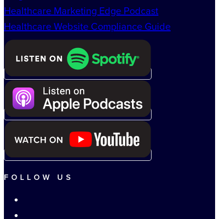
Healthcare Marketing Edge Podcast
Healthcare Website Compliance Guide
FOLLOW US