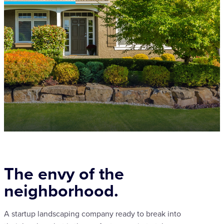
The envy of the
neighborhood.
A startup landscaping company ready to break into