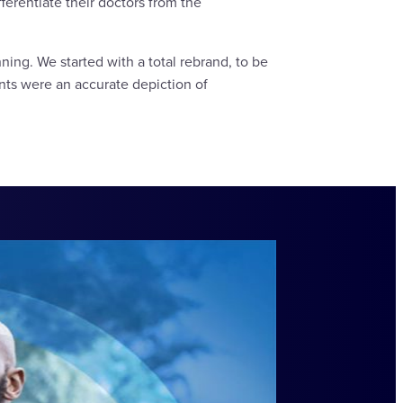
ferentiate their doctors from the
ning. We started with a total rebrand, to be
nts were an accurate depiction of