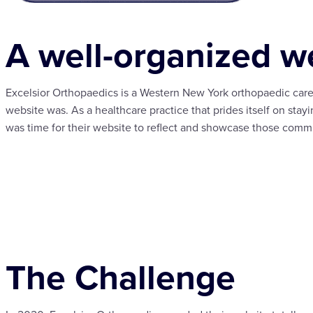
A well-organized we
Excelsior Orthopaedics is a Western New York orthopaedic care
website was. As a healthcare practice that prides itself on stayi
was time for their website to reflect and showcase those comm
The Challenge