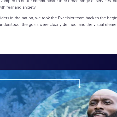
evamped to better communicate their broad range of services, dif
ith fear and anxiety.
iders in the nation, we took the Excelsior team back to the begin
nderstood, the goals were clearly defined, and the visual eleme