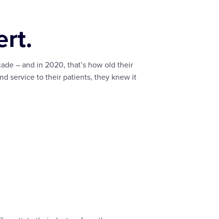
rt.
ade – and in 2020, that’s how old their
nd service to their patients, they knew it