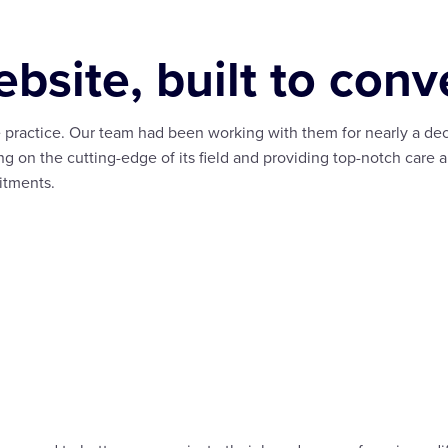
bsite, built to conve
 practice. Our team had been working with them for nearly a dec
ng on the cutting-edge of its field and providing top-notch care a
itments.