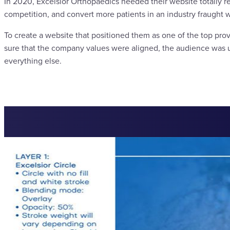
In 2020, Excelsior Orthopaedics needed their website totally r
competition, and convert more patients in an industry fraught w
To create a website that positioned them as one of the top prov
sure that the company values were aligned, the audience was u
everything else.