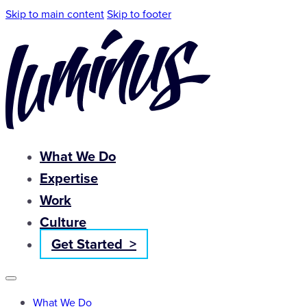
Skip to main content
Skip to footer
What We Do
Expertise
Work
Culture
Get Started >
What We Do