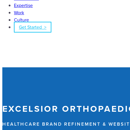
Expertise
Work
Culture
Get Started >
EXCELSIOR ORTHOPAEDI
HEALTHCARE BRAND REFINEMENT & WEBSIT