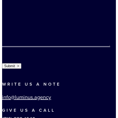
TURNSTILE
Submit >
WRITE US A NOTE
info@luminus.agency
GIVE US A CALL