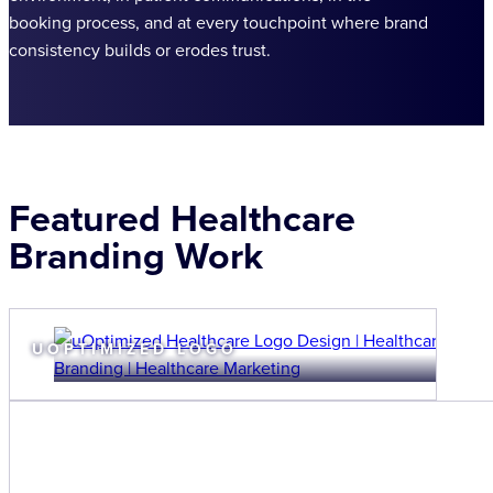
booking process, and at every touchpoint where brand
consistency builds or erodes trust.
Featured Healthcare
Branding Work
UOPTIMIZED LOGO