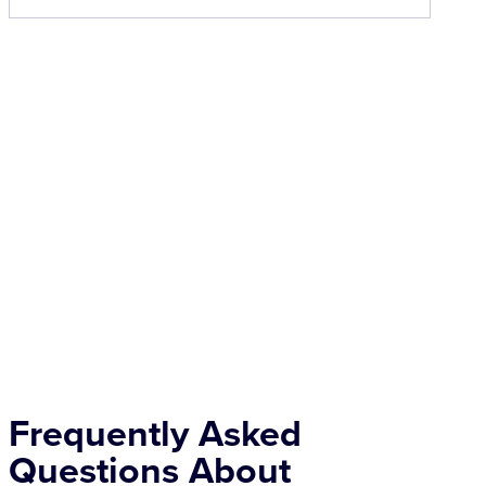
Frequently Asked
Questions About