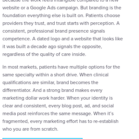
website or a Google Ads campaign. But branding is the
foundation everything else is built on. Patients choose
providers they trust, and trust starts with perception. A
consistent, professional brand presence signals
competence. A dated logo and a website that looks like
it was built a decade ago signals the opposite,
regardless of the quality of care inside.
In most markets, patients have multiple options for the
same specialty within a short drive. When clinical
qualifications are similar, brand becomes the
differentiator. And a strong brand makes every
marketing dollar work harder. When your identity is
clear and consistent, every blog post, ad, and social
media post reinforces the same message. When it’s
fragmented, every marketing effort has to re-establish
who you are from scratch.