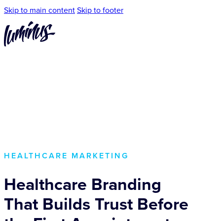
Skip to main content
Skip to footer
HEALTHCARE MARKETING
Healthcare Branding
That Builds Trust Before