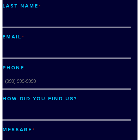
LAST NAME
*
EMAIL
*
PHONE
HOW DID YOU FIND US?
MESSAGE
*