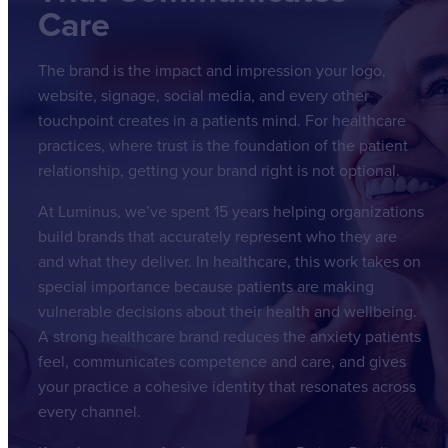
Care
The brand is the impact and impression your logo,
website, signage, social media, and every other
touchpoint creates in a patients mind. For healthcare
practices, where trust is the foundation of the patient
relationship, getting your brand right is not optional.
At Luminus, we’ve spent 15 years helping organizations
build brands that accurately represent who they are
and what they deliver. In healthcare, this work takes on
special importance because patients are making
vulnerable decisions about their health and wellbeing.
A strong healthcare brand reduces the anxiety patients
feel, communicates competence and care, and gives
your practice a cohesive identity that resonates across
every channel.