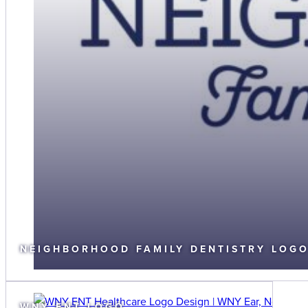
NEIGHBORHOOD FAMILY DENTISTRY LOG
WNY ENT LOGO