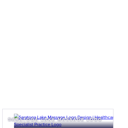
SARATOGA LAKE MASSAGE LOGO