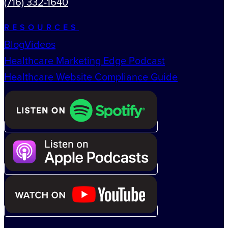
(716) 332-1640
RESOURCES
Blog
Videos
Healthcare Marketing Edge Podcast
Healthcare Website Compliance Guide