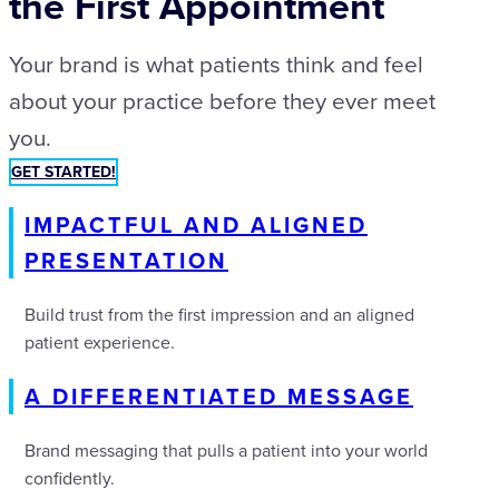
the First Appointment
Your brand is what patients think and feel
about your practice before they ever meet
you.
GET STARTED!
IMPACTFUL AND ALIGNED
PRESENTATION
Build trust from the first impression and an aligned
patient experience.
A DIFFERENTIATED MESSAGE
Brand messaging that pulls a patient into your world
confidently.