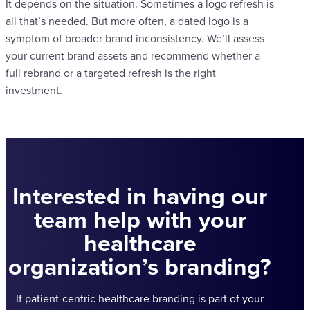
It depends on the situation. Sometimes a logo refresh is
all that’s needed. But more often, a dated logo is a
symptom of broader brand inconsistency. We’ll assess
your current brand assets and recommend whether a
full rebrand or a targeted refresh is the right
investment.
Interested in having our
team help with your
healthcare
organization’s branding?
If patient-centric healthcare branding is part of your