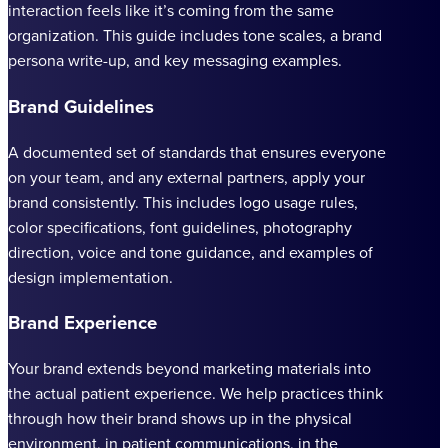
interaction feels like it’s coming from the same
organization. This guide includes tone scales, a brand
persona write-up, and key messaging examples.
Brand Guidelines
A documented set of standards that ensures everyone
on your team, and any external partners, apply your
brand consistently. This includes logo usage rules,
color specifications, font guidelines, photography
direction, voice and tone guidance, and examples of
design implementation.
Brand Experience
Your brand extends beyond marketing materials into
the actual patient experience. We help practices think
through how their brand shows up in the physical
environment, in patient communications, in the