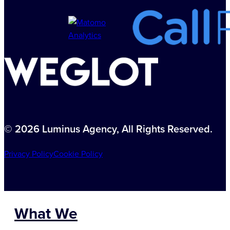
© 2026 Luminus Agency, All Rights Reserved.
Privacy Policy
Cookie Policy
What We