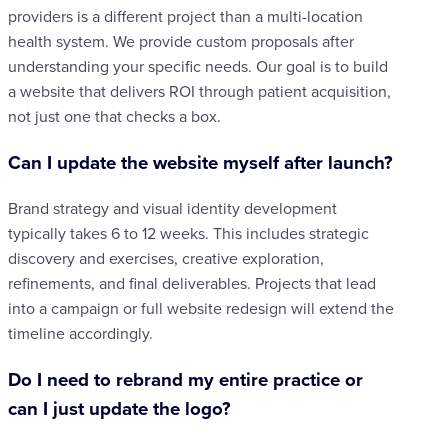
providers is a different project than a multi-location
health system. We provide custom proposals after
understanding your specific needs. Our goal is to build
a website that delivers ROI through patient acquisition,
not just one that checks a box.
Can I update the website myself after launch?
Brand strategy and visual identity development
typically takes 6 to 12 weeks. This includes strategic
discovery and exercises, creative exploration,
refinements, and final deliverables. Projects that lead
into a campaign or full website redesign will extend the
timeline accordingly.
Do I need to rebrand my entire practice or
can I just update the logo?