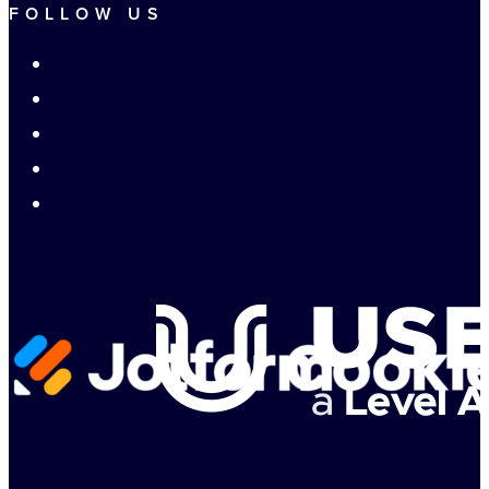
FOLLOW US