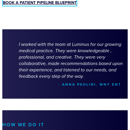
BOOK A PATIENT PIPELINE BLUEPRINT
I worked with the team at Luminus for our growing
medical practice. They were knowledgeable ,
professional, and creative. They were very
collaborative, made recommendations based upon
their experience, and listened to our needs, and
feedback every step of the way.
- ANNA PAOLINI, WNY ENT
HOW WE DO IT