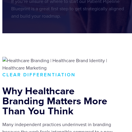
If you’re unsure of where to start our Patient Pipeline
Blueprint is a great first step to get strategically aligned
and build your roadmap.
CLEAR DIFFERENTIATION
Why Healthcare
Branding Matters More
Than You Think
Many independent practices underinvest in branding
because the work feels intangible compared to a new