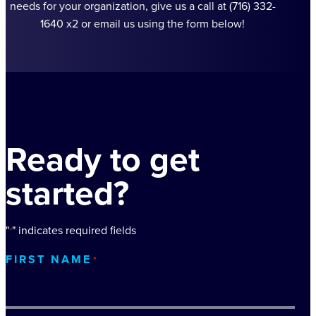
needs for your organization, give us a call at (716) 332-
1640 x2 or email us using the form below!
Ready to get
started?
"
" indicates required fields
*
FIRST NAME
*