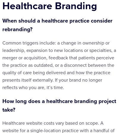
Healthcare Branding
When should a healthcare practice consider
rebranding?
Common triggers include: a change in ownership or
leadership, expansion to new locations or specialties, a
merger or acquisition, feedback that patients perceive
the practice as outdated, or a disconnect between the
quality of care being delivered and how the practice
presents itself externally. If your brand no longer
reflects who you are, it’s time.
How long does a healthcare branding project
take?
Healthcare website costs vary based on scope. A
website for a single-location practice with a handful of