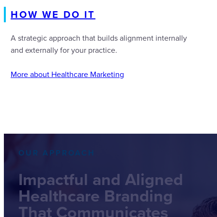
HOW WE DO IT
A strategic approach that builds alignment internally
and externally for your practice.
More about Healthcare Marketing
OUR APPROACH
Impactful and Aligned
Healthcare Branding
That Communicates