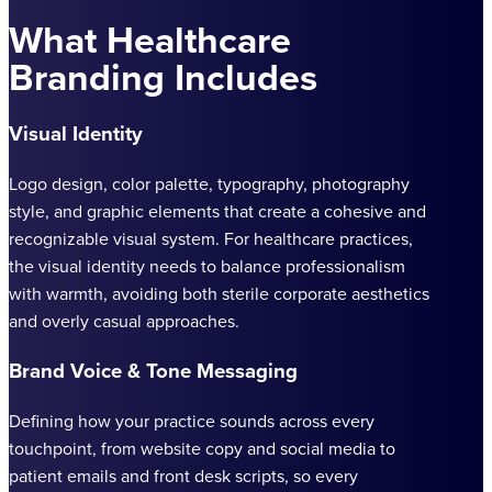
What Healthcare
Branding Includes
Visual Identity
Logo design, color palette, typography, photography
style, and graphic elements that create a cohesive and
recognizable visual system. For healthcare practices,
the visual identity needs to balance professionalism
with warmth, avoiding both sterile corporate aesthetics
and overly casual approaches.
Brand Voice & Tone Messaging
Defining how your practice sounds across every
touchpoint, from website copy and social media to
patient emails and front desk scripts, so every