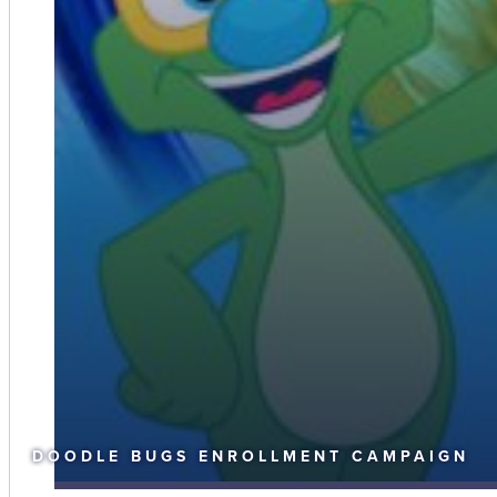
DOODLE BUGS ENROLLMENT CAMPAIGN