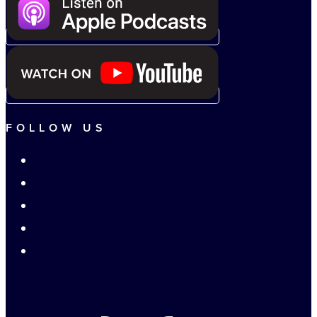
FOLLOW US