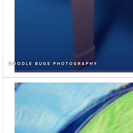
DOODLE BUGS PHOTOGRAPHY