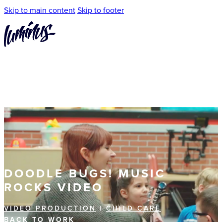
Skip to main content
Skip to footer
DOODLE BUGS! MUSIC
ROCKS VIDEO
VIDEO PRODUCTION
|
CHILD CARE
BACK TO WORK