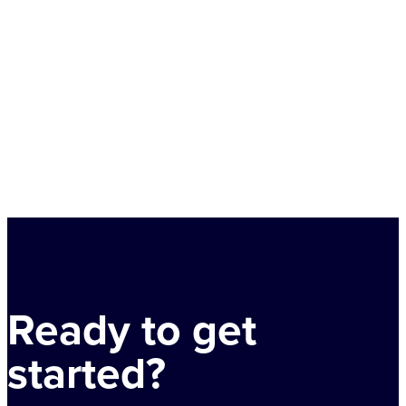
Ready to get
started?