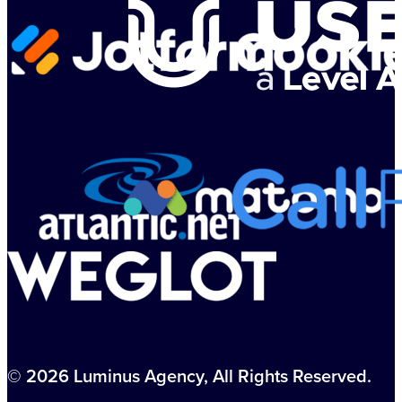
© 2026 Luminus Agency, All Rights Reserved.