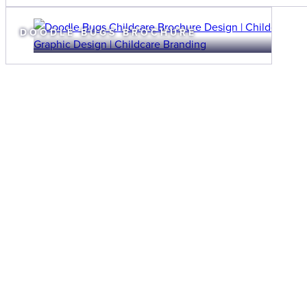
DOODLE BUGS BROCHURE