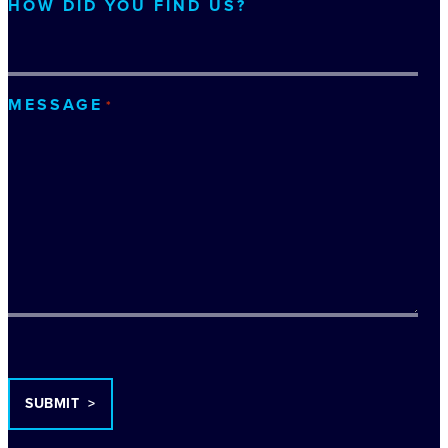
HOW DID YOU FIND US?
MESSAGE
*
TURNSTILE