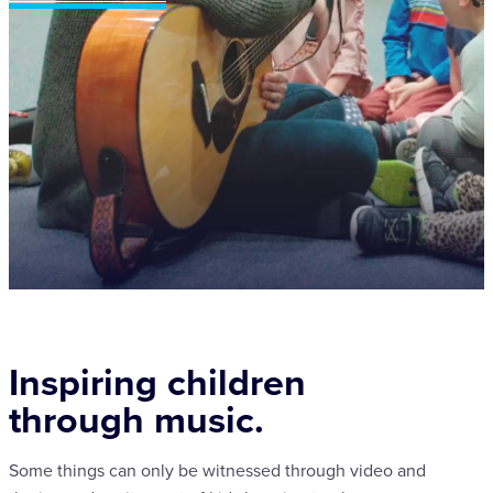
Inspiring children
through music.
Some things can only be witnessed through video and