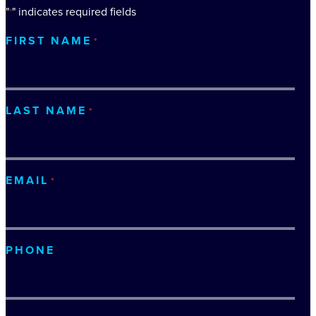
"
" indicates required fields
*
FIRST NAME
*
LAST NAME
*
EMAIL
*
PHONE