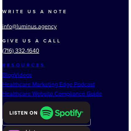
WRITE US A NOTE
info@luminus.agency
GIVE US A CALL
(716) 332-1640
RESOURCES
Blog
Videos
Healthcare Marketing Edge Podcast
Healthcare Website Compliance Guide