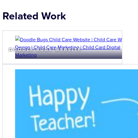
Related Work
DOODLE BUGS WEBSITE