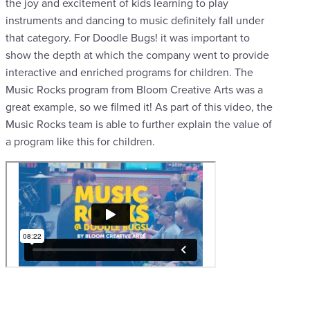
the joy and excitement of kids learning to play
instruments and dancing to music definitely fall under
that category. For Doodle Bugs! it was important to
show the depth at which the company went to provide
interactive and enriched programs for children. The
Music Rocks program from Bloom Creative Arts was a
great example, so we filmed it! As part of this video, the
Music Rocks team is able to further explain the value of
a program like this for children.