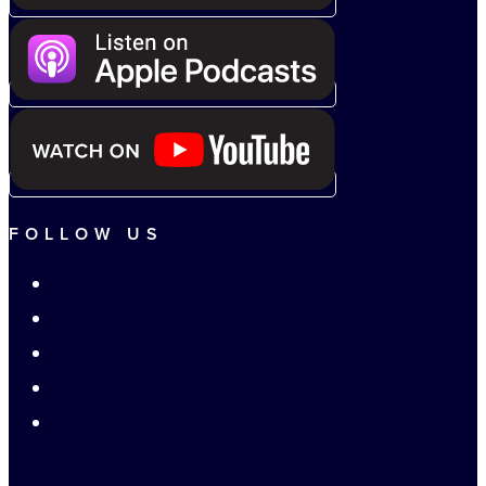
FOLLOW US