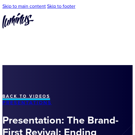
Skip to main content
Skip to footer
BACK TO VIDEOS
PRESENTATIONS
Presentation: The Brand-
First Revival: Ending