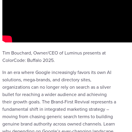
Tim Bouchard, Owner/CEO of Luminus‬ presents at
ColorCode: Buffalo 2025.
In an era where Google increasingly favors its own AI
solutions, mega-brands, and directory sites,
organizations can no longer rely on search as a silver
bullet for reaching a wider audience and achieving
their growth goals. The Brand-First Revival represents a
fundamental shift in integrated marketing strategy –
moving from chasing generic search terms to building
genuine brand authority across owned channels. Learn
why depending on Google’s ever-changing landscape