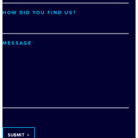
HOW DID YOU FIND US?
MESSAGE
*
TURNSTILE