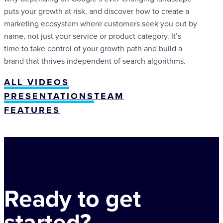
puts your growth at risk, and discover how to create a
marketing ecosystem where customers seek you out by
name, not just your service or product category. It’s
time to take control of your growth path and build a
brand that thrives independent of search algorithms.
ALL VIDEOS
PRESENTATIONS
TEAM
FEATURES
Ready to get
started?