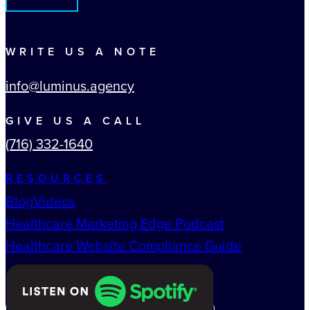
WRITE US A NOTE
info@luminus.agency
GIVE US A CALL
(716) 332-1640
RESOURCES
Blog
Videos
Healthcare Marketing Edge Podcast
Healthcare Website Compliance Guide