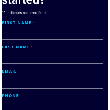
"
" indicates required fields
*
FIRST NAME
*
LAST NAME
*
EMAIL
*
PHONE