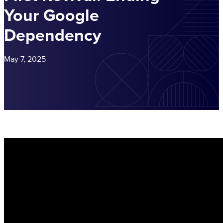
Your Google
Dependency
May 7, 2025