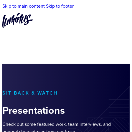
Skip to main content
Skip to footer
SIT BACK & WATCH
Presentations
Check out some featured work, team interviews, and
general shenanigans from our team.