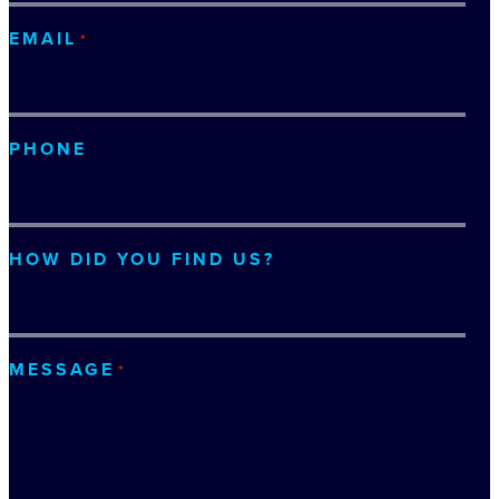
EMAIL
*
PHONE
HOW DID YOU FIND US?
MESSAGE
*