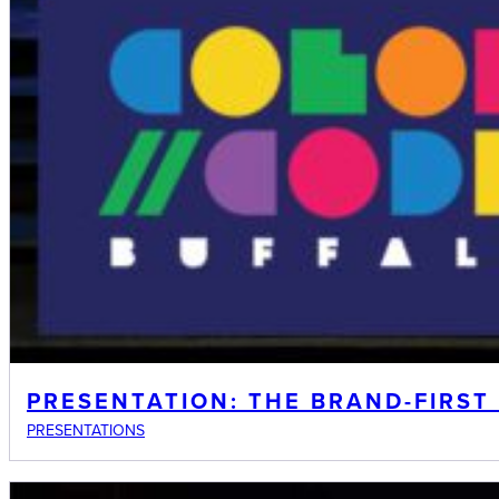
PRESENTATION: THE BRAND-FIRST
PRESENTATIONS