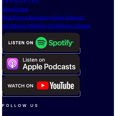
RESOURCES
Blog
Videos
Healthcare Marketing Edge Podcast
Healthcare Website Compliance Guide
FOLLOW US