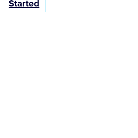
Started