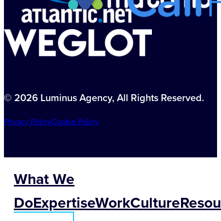
© 2026 Luminus Agency, All Rights Reserved.
Privacy Policy
Cookie Policy
What We
Do
Expertise
Work
Culture
Resou