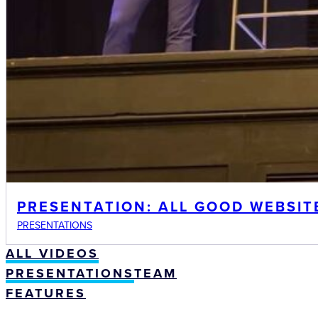
PRESENTATION: ALL GOOD WEBSIT
PRESENTATIONS
ALL VIDEOS
PRESENTATIONS
TEAM
FEATURES