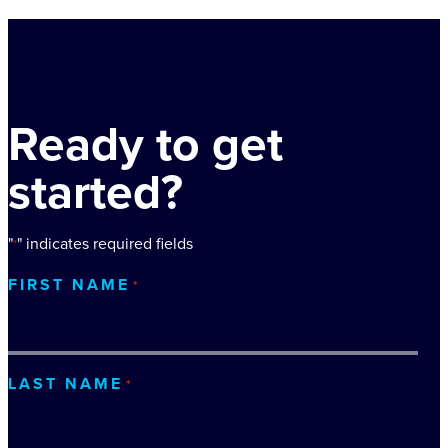
Ready to get
started?
"
" indicates required fields
*
FIRST NAME
*
LAST NAME
*