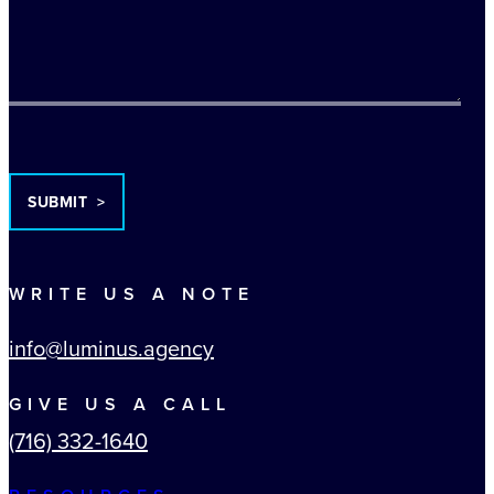
TURNSTILE
WRITE US A NOTE
info@luminus.agency
GIVE US A CALL
(716) 332-1640