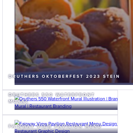
DRUTHERS OKTOBERFEST 2023 STEIN
DRUTHERS 550 WATERFRONT
MURAL
FAIRWAY VIEW PAVILION MENU