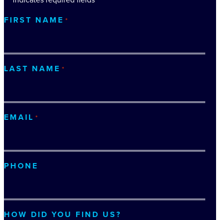
FIRST NAME
*
LAST NAME
*
EMAIL
*
PHONE
HOW DID YOU FIND US?