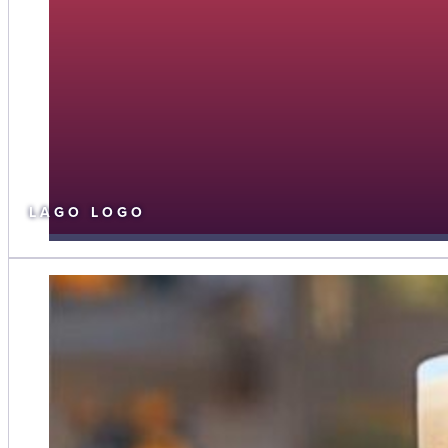
LAGO LOGO