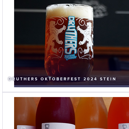
DRUTHERS OKTOBERFEST 2024 STEIN