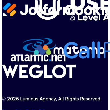
© 2026 Luminus Agency, All Rights Reserved.