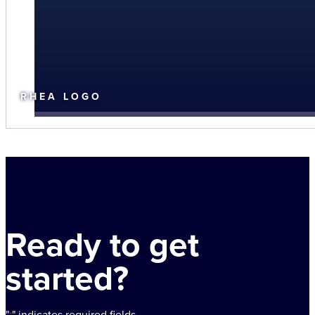
RHEA LOGO
Ready to get
started?
"
" indicates required fields
*