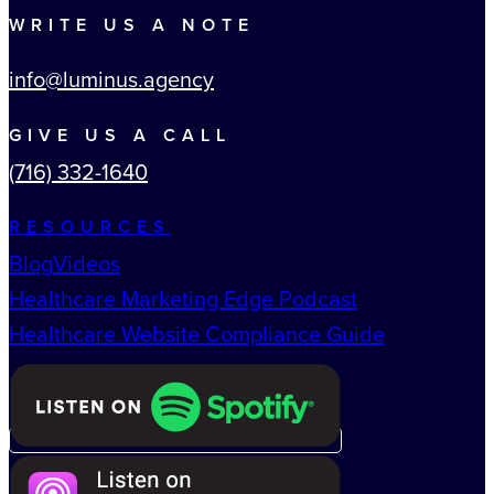
WRITE US A NOTE
info@luminus.agency
GIVE US A CALL
(716) 332-1640
RESOURCES
Blog
Videos
Healthcare Marketing Edge Podcast
Healthcare Website Compliance Guide