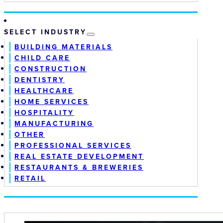
SELECT INDUSTRY
BUILDING MATERIALS
CHILD CARE
CONSTRUCTION
DENTISTRY
HEALTHCARE
HOME SERVICES
HOSPITALITY
MANUFACTURING
OTHER
PROFESSIONAL SERVICES
REAL ESTATE DEVELOPMENT
RESTAURANTS & BREWERIES
RETAIL