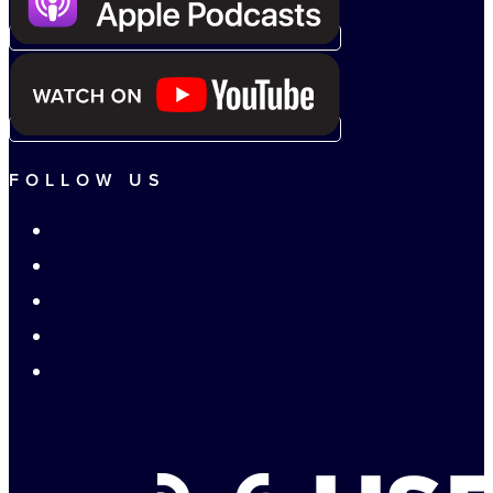
FOLLOW US