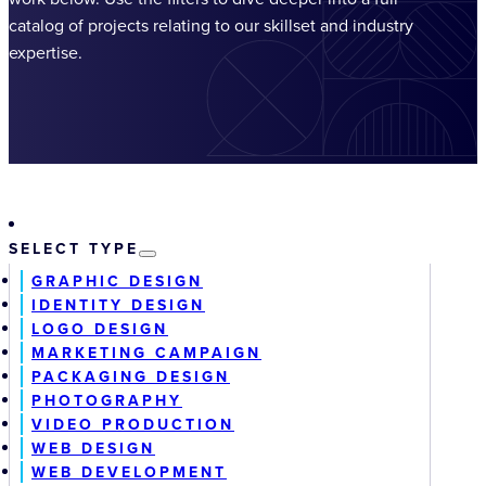
catalog of projects relating to our skillset and industry
expertise.
SELECT TYPE
GRAPHIC DESIGN
IDENTITY DESIGN
LOGO DESIGN
MARKETING CAMPAIGN
PACKAGING DESIGN
PHOTOGRAPHY
VIDEO PRODUCTION
WEB DESIGN
WEB DEVELOPMENT