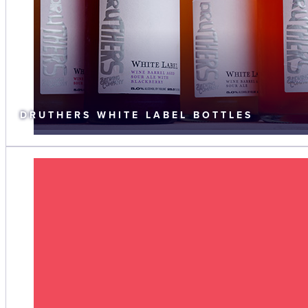
DRUTHERS WHITE LABEL BOTTLES