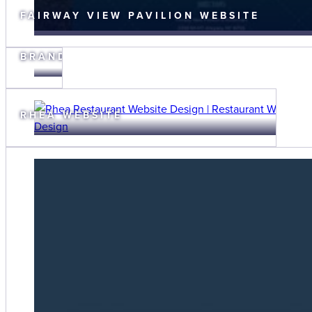
FAIRWAY VIEW PAVILION WEBSITE
FAIRWAY
VIEW
BRANDING
RHEA WEBSITE