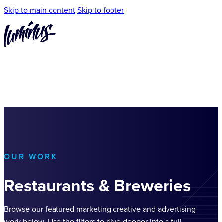
Skip to main content
Skip to footer
OUR WORK
Restaurants & Breweries
Browse our featured marketing creative and advertising
work below. Use the filters to dive deeper into a full