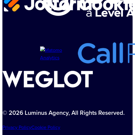
© 2026 Luminus Agency, All Rights Reserved.
Privacy Policy
Cookie Policy