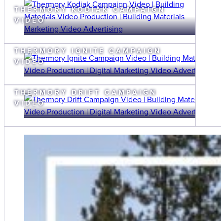
THERMORY KODIAK CAMPAIGN
VIDEO
THERMORY IGNITE CAMPAIGN
VIDEO
THERMORY DRIFT CAMPAIGN
VIDEO