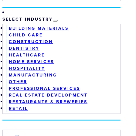
SELECT INDUSTRY
BUILDING MATERIALS
CHILD CARE
CONSTRUCTION
DENTISTRY
HEALTHCARE
HOME SERVICES
HOSPITALITY
MANUFACTURING
OTHER
PROFESSIONAL SERVICES
REAL ESTATE DEVELOPMENT
RESTAURANTS & BREWERIES
RETAIL