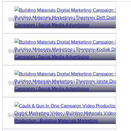
THERMORY DRIFT CAMPAIGN
THERMORY KODIAK CAMPAIGN
THERMORY IGNITE CAMPAIGN
CAULK & GUN IN ONE VIDEO