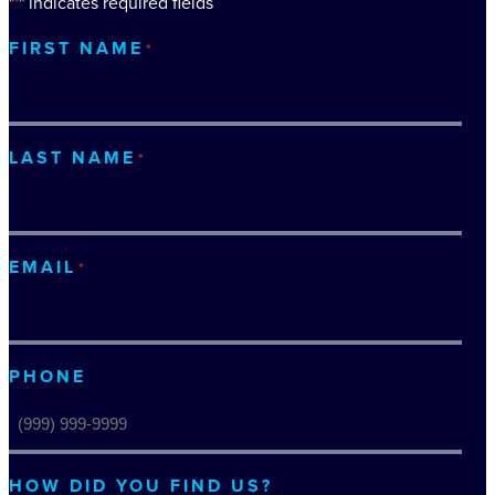
"
" indicates required fields
*
FIRST NAME
*
LAST NAME
*
EMAIL
*
PHONE
HOW DID YOU FIND US?