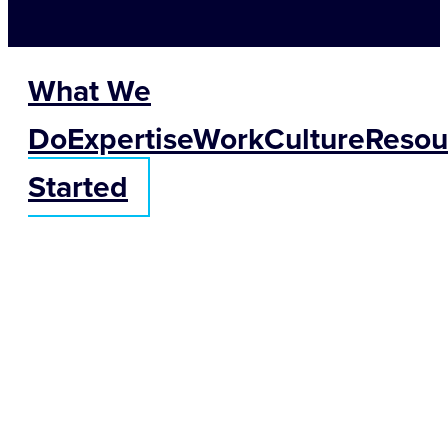
What We
Do
Expertise
Work
Culture
Resou
Started