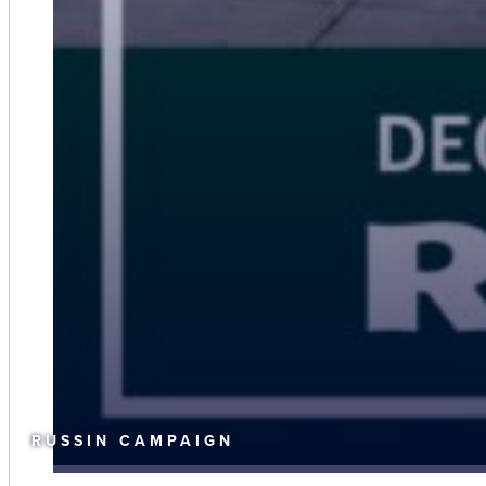
RUSSIN CAMPAIGN