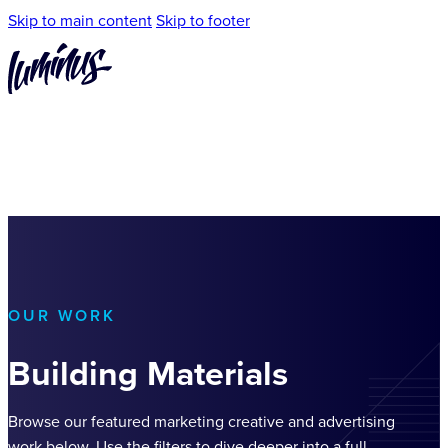
Skip to main content
Skip to footer
OUR WORK
Building Materials
Browse our featured marketing creative and advertising
work below. Use the filters to dive deeper into a full