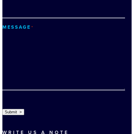
MESSAGE
*
TURNSTILE
Submit >
WRITE US A NOTE