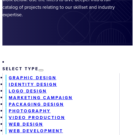
catalog of projects relating to our skillset and industry
expertise.
SELECT TYPE
GRAPHIC DESIGN
IDENTITY DESIGN
LOGO DESIGN
MARKETING CAMPAIGN
PACKAGING DESIGN
PHOTOGRAPHY
VIDEO PRODUCTION
WEB DESIGN
WEB DEVELOPMENT