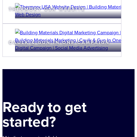
THERMORY USA WEBSITE
CAULK & GUN IN ONE CAMPAIGN
Ready to get
started?