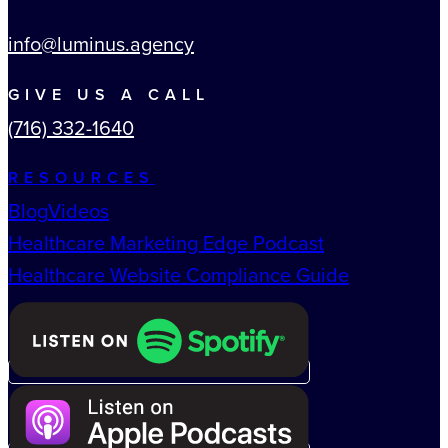
info@luminus.agency
GIVE US A CALL
(716) 332-1640
RESOURCES
Blog
Videos
Healthcare Marketing Edge Podcast
Healthcare Website Compliance Guide