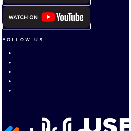
FOLLOW US