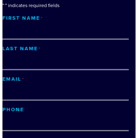
"
" indicates required fields
*
FIRST NAME
*
LAST NAME
*
EMAIL
*
PHONE