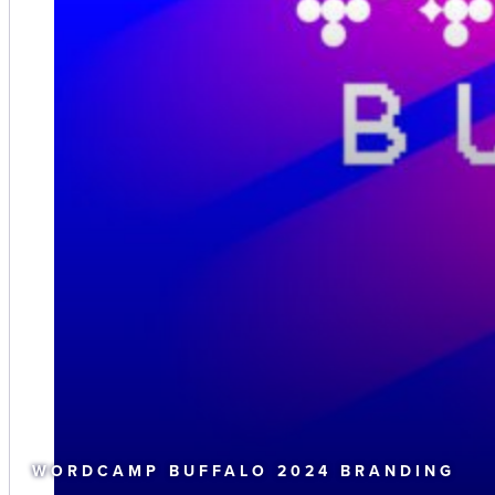
WORDCAMP BUFFALO 2024 BRANDING