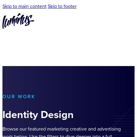
Skip to main content
Skip to footer
OUR WORK
Identity Design
Browse our featured marketing creative and advertising
work below. Use the filters to dive deeper into a full