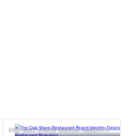
THE OAK STAVE BRAND IDENTITY