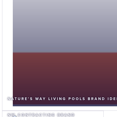
NATURE’S WAY LIVING POOLS BRAND IDE
NW CONTRACTING BRAND