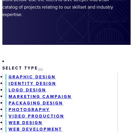
catalog of projects relating to our skillset and industry
expertise.
SELECT TYPE
GRAPHIC DESIGN
IDENTITY DESIGN
LOGO DESIGN
MARKETING CAMPAIGN
PACKAGING DESIGN
PHOTOGRAPHY
VIDEO PRODUCTION
WEB DESIGN
WEB DEVELOPMENT