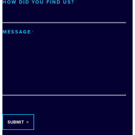
HOW DID YOU FIND US?
MESSAGE
*
TURNSTILE