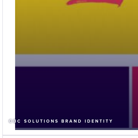
CBC SOLUTIONS BRAND IDENTITY