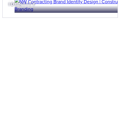
IDENTITY