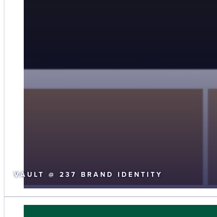
VAULT @ 237 BRAND IDENTITY