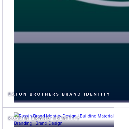
EATON BROTHERS BRAND IDENTITY
RUSSIN BRAND IDENTITY