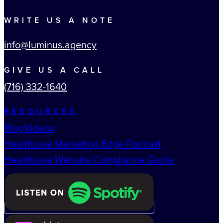
WRITE US A NOTE
info@luminus.agency
GIVE US A CALL
(716) 332-1640
RESOURCES
Blog
Videos
Healthcare Marketing Edge Podcast
Healthcare Website Compliance Guide