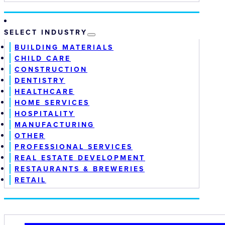
SELECT INDUSTRY
BUILDING MATERIALS
CHILD CARE
CONSTRUCTION
DENTISTRY
HEALTHCARE
HOME SERVICES
HOSPITALITY
MANUFACTURING
OTHER
PROFESSIONAL SERVICES
REAL ESTATE DEVELOPMENT
RESTAURANTS & BREWERIES
RETAIL