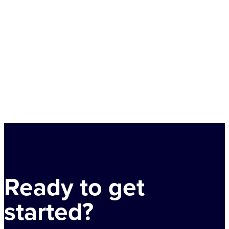
Ready to get
started?