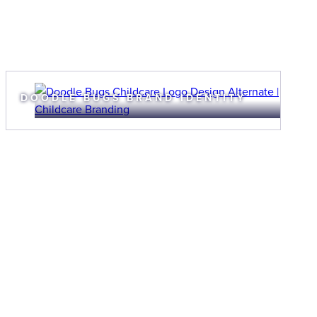
DOODLE BUGS BRAND IDENTITY