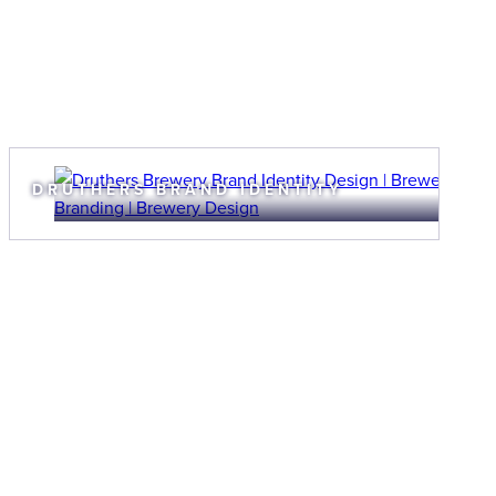
DRUTHERS BRAND IDENTITY