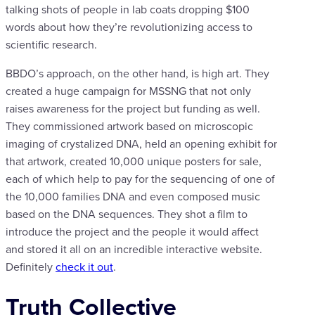
talking shots of people in lab coats dropping $100
words about how they’re revolutionizing access to
scientific research.
BBDO’s approach, on the other hand, is high art. They
created a huge campaign for MSSNG that not only
raises awareness for the project but funding as well.
They commissioned artwork based on microscopic
imaging of crystalized DNA, held an opening exhibit for
that artwork, created 10,000 unique posters for sale,
each of which help to pay for the sequencing of one of
the 10,000 families DNA and even composed music
based on the DNA sequences. They shot a film to
introduce the project and the people it would affect
and stored it all on an incredible interactive website.
Definitely
check it out
.
Truth Collective