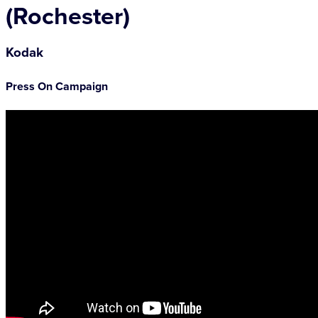
(Rochester)
Kodak
Press On Campaign