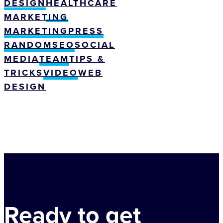
DESIGN
HEALTHCARE
MARKETING
MARKETING
PRESS
RANDOM
SEO
SOCIAL
MEDIA
TEAM
TIPS &
TRICKS
VIDEO
WEB
DESIGN
Ready to get