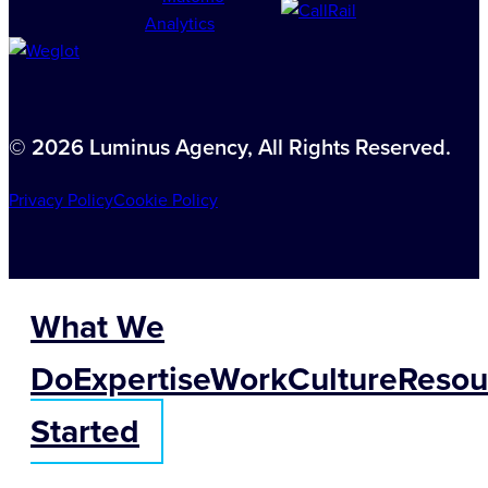
© 2026 Luminus Agency, All Rights Reserved.
Privacy Policy
Cookie Policy
What We
Do
Expertise
Work
Culture
Resou
Started