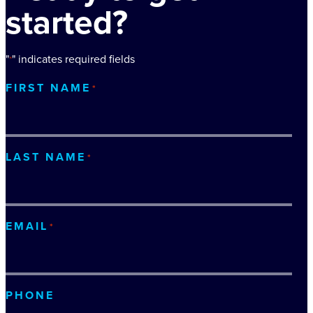
started?
"
" indicates required fields
*
FIRST NAME
*
LAST NAME
*
EMAIL
*
PHONE