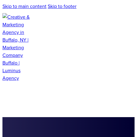
Skip to main content
Skip to footer