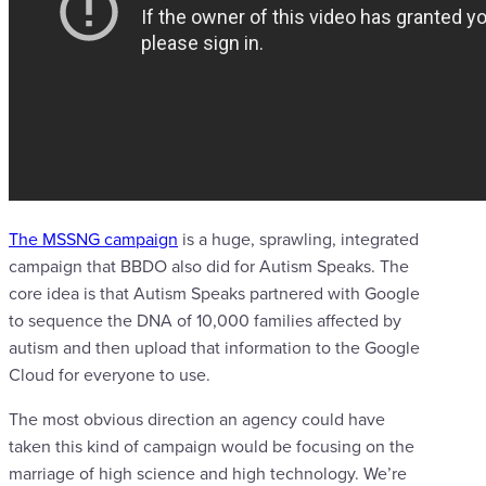
The MSSNG campaign
is a huge, sprawling, integrated
campaign that BBDO also did for Autism Speaks. The
core idea is that Autism Speaks partnered with Google
to sequence the DNA of 10,000 families affected by
autism and then upload that information to the Google
Cloud for everyone to use.
The most obvious direction an agency could have
taken this kind of campaign would be focusing on the
marriage of high science and high technology. We’re