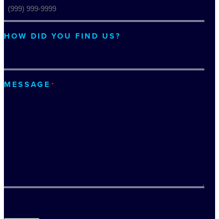
HOW DID YOU FIND US?
MESSAGE
*
TURNSTILE