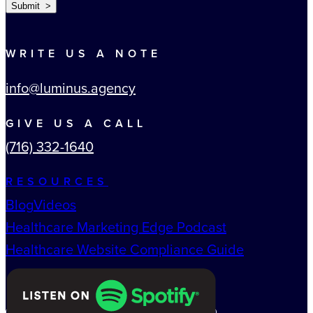
Submit >
WRITE US A NOTE
info@luminus.agency
GIVE US A CALL
(716) 332-1640
RESOURCES
Blog
Videos
Healthcare Marketing Edge Podcast
Healthcare Website Compliance Guide