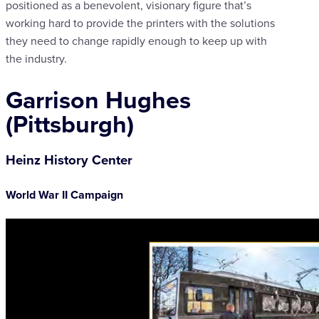
positioned as a benevolent, visionary figure that’s
working hard to provide the printers with the solutions
they need to change rapidly enough to keep up with
the industry.
Garrison Hughes
(Pittsburgh)
Heinz History Center
World War II Campaign