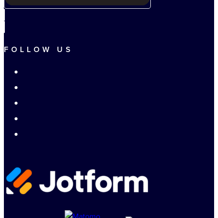
FOLLOW US