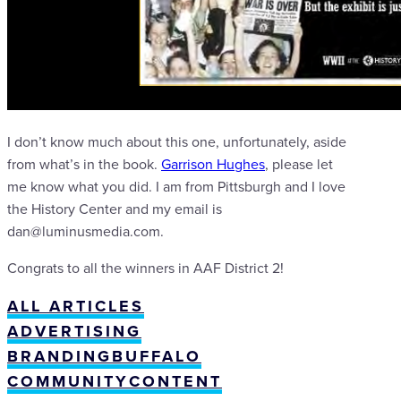
I don’t know much about this one, unfortunately, aside
from what’s in the book.
Garrison Hughes
, please let
me know what you did. I am from Pittsburgh and I love
the History Center and my email is
dan@luminusmedia.com.
Congrats to all the winners in AAF District 2!
ALL ARTICLES
ADVERTISING
BRANDING
BUFFALO
COMMUNITY
CONTENT