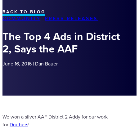
BACK TO BLOG
COMMUNITY
,
PRESS RELEASES
The Top 4 Ads in District
2, Says the AAF
June 16, 2016 | Dan Bauer
We won a silver AAF District 2 Addy for our work
for
Druthers
!