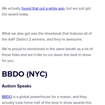
We actually
found that out a while ago
, but we just got
the award today.
What we also got was the showbook that features all of
the AAF District 2 winners, and they’re awesome.
We’re proud to mentioned in the same breath as a lot of
these folks and we’d like to run down the best in show
for you.
BBDO (NYC)
Autism Speaks
BBDO
is a global powerhouse for a reason, and they
actually took home half of the best in show awards this