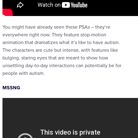
You might have already seen these PSAs – they’re
everywhere right now. They feature stop-motion
animation that dramatizes what it’s like to have autism.
The characters are cute but intense, with features like
bulging, staring eyes that are meant to show how
unsettling day-to-day interactions can potentially be for
people with autism.
MSSNG