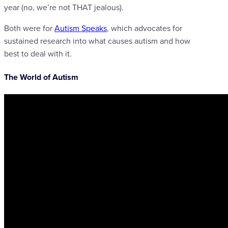
year (no, we’re not THAT jealous).
Both were for
Autism Speaks
, which advocates for
sustained research into what causes autism and how
best to deal with it.
The World of Autism