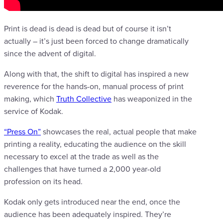
Print is dead is dead is dead but of course it isn’t
actually – it’s just been forced to change dramatically
since the advent of digital.
Along with that, the shift to digital has inspired a new
reverence for the hands-on, manual process of print
making, which
Truth Collective
has weaponized in the
service of Kodak.
“Press On”
showcases the real, actual people that make
printing a reality, educating the audience on the skill
necessary to excel at the trade as well as the
challenges that have turned a 2,000 year-old
profession on its head.
Kodak only gets introduced near the end, once the
audience has been adequately inspired. They’re