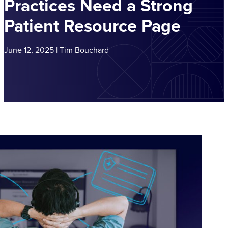
Practices Need a Strong
Patient Resource Page
June 12, 2025 | Tim Bouchard