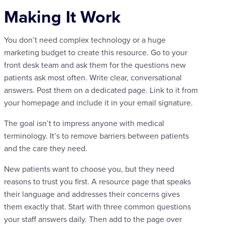
Making It Work
You don’t need complex technology or a huge
marketing budget to create this resource. Go to your
front desk team and ask them for the questions new
patients ask most often. Write clear, conversational
answers. Post them on a dedicated page. Link to it from
your homepage and include it in your email signature.
The goal isn’t to impress anyone with medical
terminology. It’s to remove barriers between patients
and the care they need.
New patients want to choose you, but they need
reasons to trust you first. A resource page that speaks
their language and addresses their concerns gives
them exactly that. Start with three common questions
your staff answers daily. Then add to the page over