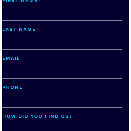
FIRST NAME
*
LAST NAME
*
EMAIL
*
PHONE
HOW DID YOU FIND US?