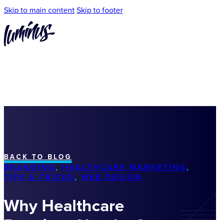
Skip to main content
Skip to footer
BACK TO BLOG
BRANDING
,
HEALTHCARE MARKETING
,
TIPS & TRICKS
,
WEB DESIGN
Why Healthcare