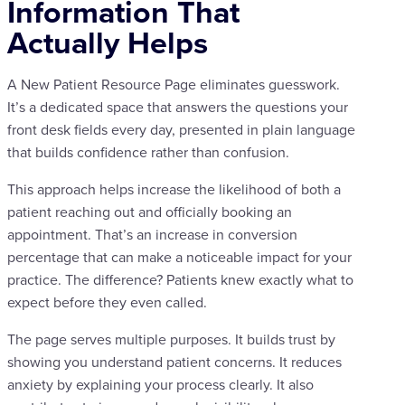
Information That
Actually Helps
A New Patient Resource Page eliminates guesswork.
It’s a dedicated space that answers the questions your
front desk fields every day, presented in plain language
that builds confidence rather than confusion.
This approach helps increase the likelihood of both a
patient reaching out and officially booking an
appointment. That’s an increase in conversion
percentage that can make a noticeable impact for your
practice. The difference? Patients knew exactly what to
expect before they even called.
The page serves multiple purposes. It builds trust by
showing you understand patient concerns. It reduces
anxiety by explaining your process clearly. It also