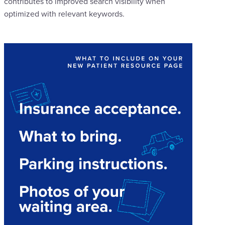
contributes to improved search visibility when
optimized with relevant keywords.