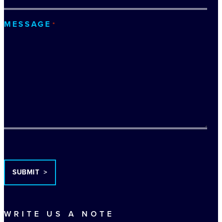
MESSAGE
*
TURNSTILE
WRITE US A NOTE