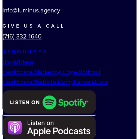
info@luminus.agency
GIVE US A CALL
(716) 332-1640
RESOURCES
Blog
Videos
Healthcare Marketing Edge Podcast
Healthcare Website Compliance Guide