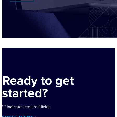
Ready to get
started?
"
" indicates required fields
*