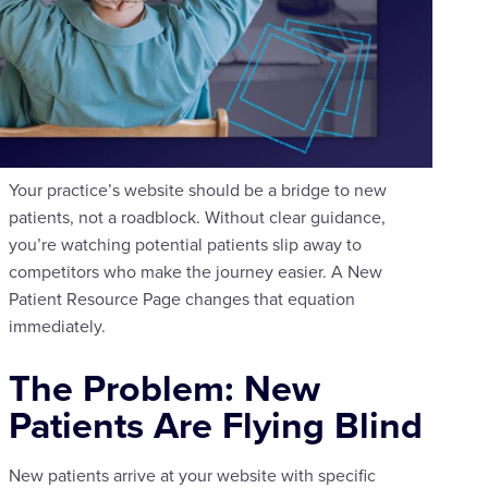
Your practice’s website should be a bridge to new
patients, not a roadblock. Without clear guidance,
you’re watching potential patients slip away to
competitors who make the journey easier. A New
Patient Resource Page changes that equation
immediately.
The Problem: New
Patients Are Flying Blind
New patients arrive at your website with specific