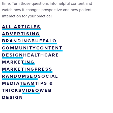
time. Turn those questions into helpful content and
watch how it changes prospective and new patient
interaction for your practice!
ALL ARTICLES
ADVERTISING
BRANDING
BUFFALO
COMMUNITY
CONTENT
DESIGN
HEALTHCARE
MARKETING
MARKETING
PRESS
RANDOM
SEO
SOCIAL
MEDIA
TEAM
TIPS &
TRICKS
VIDEO
WEB
DESIGN