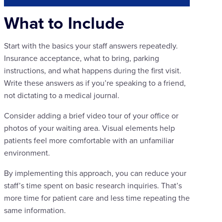
What to Include
Start with the basics your staff answers repeatedly.
Insurance acceptance, what to bring, parking
instructions, and what happens during the first visit.
Write these answers as if you’re speaking to a friend,
not dictating to a medical journal.
Consider adding a brief video tour of your office or
photos of your waiting area. Visual elements help
patients feel more comfortable with an unfamiliar
environment.
By implementing this approach, you can reduce your
staff’s time spent on basic research inquiries. That’s
more time for patient care and less time repeating the
same information.