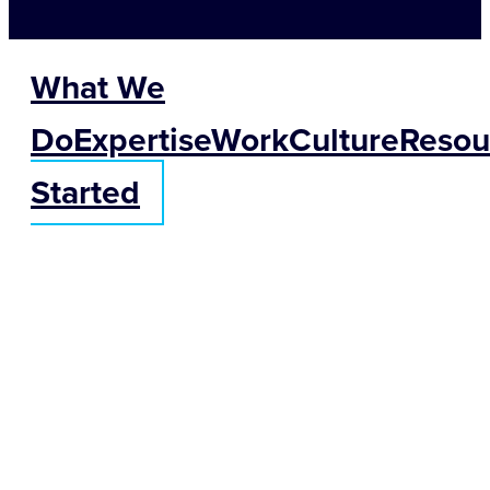
What We
Do
Expertise
Work
Culture
Resou
Started