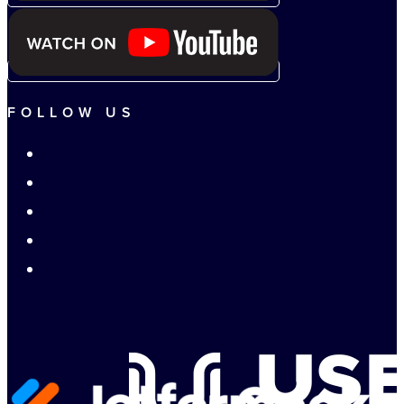
FOLLOW US