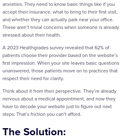
anxieties. They need to know basic things like if you
accept their insurance, what to bring to their first visit,
and whether they can actually park near your office.
These aren’t trivial concerns when someone is already
stressed about their health.
A 2023 Healthgrades survey revealed that 62% of
patients choose their provider based on the website’s
first impression. When your site leaves basic questions
unanswered, those patients move on to practices that
respect their need for clarity.
Think about it from their perspective. They’re already
nervous about a medical appointment, and now they
have to decode your website just to figure out next
steps. That’s friction you can’t afford.
The Solution: