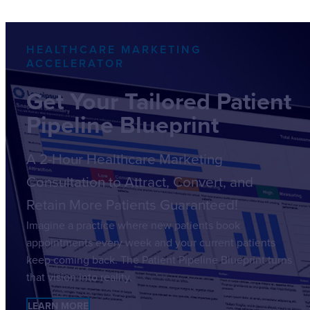
HEALTHCARE MARKETING
ACCELERATOR
Get Your Tailored Patient
Pipeline Blueprint
A 2-Hour Healthcare Marketing
Consultation to Attract, Convert, and
Retain More Patients Guaranteed!
Imagine a practice where new patients book
appointments every week and your current patients
keep coming back. The Patient Pipeline Blueprint turns
that vision into reality.
LEARN MORE