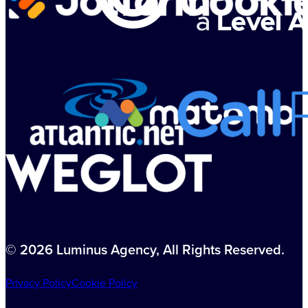
© 2026 Luminus Agency, All Rights Reserved.
Privacy Policy
Cookie Policy