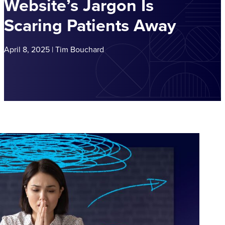
Website’s Jargon Is
Scaring Patients Away
April 8, 2025 | Tim Bouchard