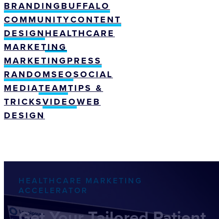
BRANDING
BUFFALO
COMMUNITY
CONTENT
DESIGN
HEALTHCARE
MARKETING
MARKETING
PRESS
RANDOM
SEO
SOCIAL
MEDIA
TEAM
TIPS &
TRICKS
VIDEO
WEB
DESIGN
HEALTHCARE MARKETING
ACCELERATOR
Get Your Tailored Patient