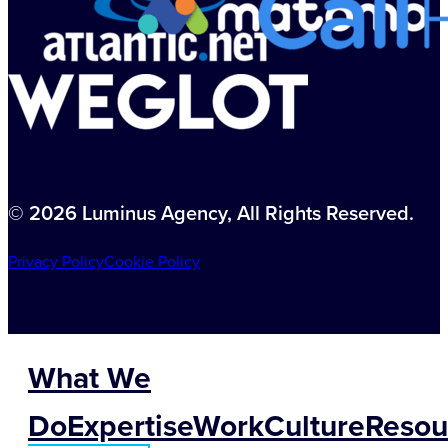
© 2026 Luminus Agency, All Rights Reserved.
Privacy Policy
Cookie Policy
What We
Do
Expertise
Work
Culture
Resou