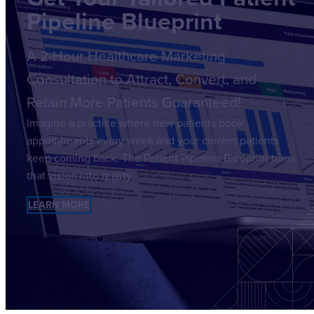
Pipeline Blueprint
A 2-Hour Healthcare Marketing
Consultation to Attract, Convert, and
Retain More Patients Guaranteed!
Imagine a practice where new patients book
appointments every week and your current patients
keep coming back. The Patient Pipeline Blueprint turns
that vision into reality.
LEARN MORE