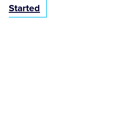
Started