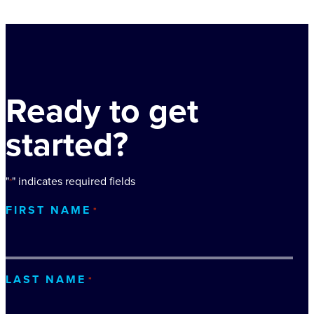
Ready to get
started?
"
" indicates required fields
*
FIRST NAME
*
LAST NAME
*