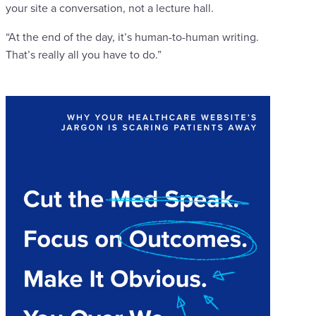
your site a conversation, not a lecture hall.
“At the end of the day, it’s human-to-human writing.
That’s really all you have to do.”