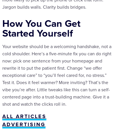
Jargon builds walls. Clarity builds bridges.
How You Can Get
Started Yourself
Your website should be a welcoming handshake, not a
cold shoulder. Here’s a five-minute fix you can do right
now: pick one sentence from your homepage and
rewrite it to put the patient first. Change “we offer
exceptional care” to “you’ll feel cared for, no stress.”
Test it. Does it feel warmer? More inviting? That’s the
vibe you’re after. Little tweaks like this can turn a self-
centered page into a trust-building machine. Give it a
shot and watch the clicks roll in.
ALL ARTICLES
ADVERTISING