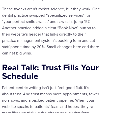
These tweaks aren’t rocket science, but they work. One
dental practice swapped “specialized services” for
“your perfect smile awaits” and saw calls jump 15%.
Another practice added a clear “Book Now” button to
their website’s header that links directly to their
practice management system’s booking form and cut
staff phone time by 20%. Small changes here and there
can net big wins.
Real Talk: Trust Fills Your
Schedule
Patient-centric writing isn’t just feel-good fluff. It’s
about trust. And trust means more appointments, fewer
no-shows, and a packed patient pipeline. When your
website speaks to patients’ fears and hopes, they’re
more likely to pick up the phone or click that form.