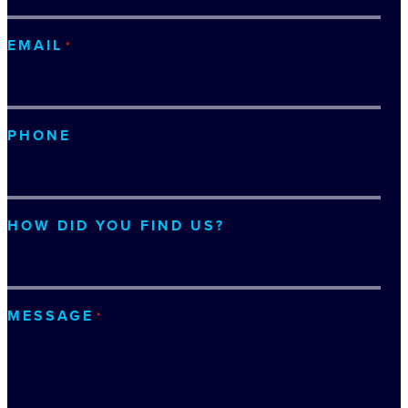
EMAIL
*
PHONE
HOW DID YOU FIND US?
MESSAGE
*