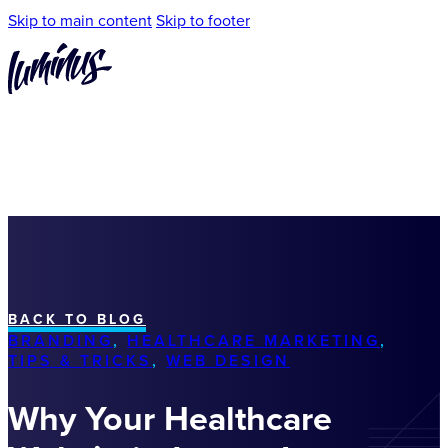
Skip to main content
Skip to footer
BACK TO BLOG
BRANDING
,
HEALTHCARE MARKETING
,
TIPS & TRICKS
,
WEB DESIGN
Why Your Healthcare