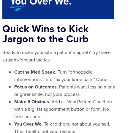
Quick Wins to Kick
Jargon to the Curb
Ready to make your site a patient magnet? Try these
straight-forward tactics:
Cut the Med Speak.
Turn “orthopedic
interventions” into “fix your knee pain.” Done.
Focus on Outcomes.
Patients want less pain or a
brighter smile, not your process.
Make It Obvious.
Add a “New Patients” section
with a big, fat appointment button or form. No
treasure hunt.
You Over We.
Talk to them, not about yourself.
Their health, not your resume.