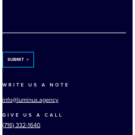
TURNSTILE
WRITE US A NOTE
info@luminus.agency
GIVE US A CALL
(716) 332-1640