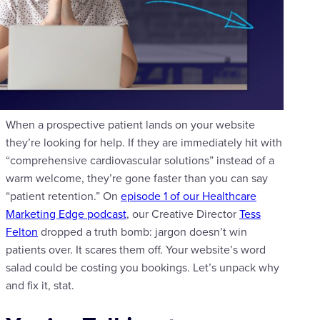
When a prospective patient lands on your website
they’re looking for help. If they are immediately hit with
“comprehensive cardiovascular solutions” instead of a
warm welcome, they’re gone faster than you can say
“patient retention.” On
episode 1 of our Healthcare
Marketing Edge podcast
, our Creative Director
Tess
Felton
dropped a truth bomb: jargon doesn’t win
patients over. It scares them off. Your website’s word
salad could be costing you bookings. Let’s unpack why
and fix it, stat.