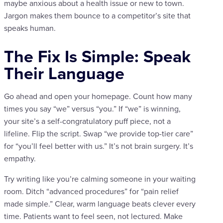
maybe anxious about a health issue or new to town.
Jargon makes them bounce to a competitor’s site that
speaks human.
The Fix Is Simple: Speak
Their Language
Go ahead and open your homepage. Count how many
times you say “we” versus “you.” If “we” is winning,
your site’s a self-congratulatory puff piece, not a
lifeline. Flip the script. Swap “we provide top-tier care”
for “you’ll feel better with us.” It’s not brain surgery. It’s
empathy.
Try writing like you’re calming someone in your waiting
room. Ditch “advanced procedures” for “pain relief
made simple.” Clear, warm language beats clever every
time. Patients want to feel seen, not lectured. Make