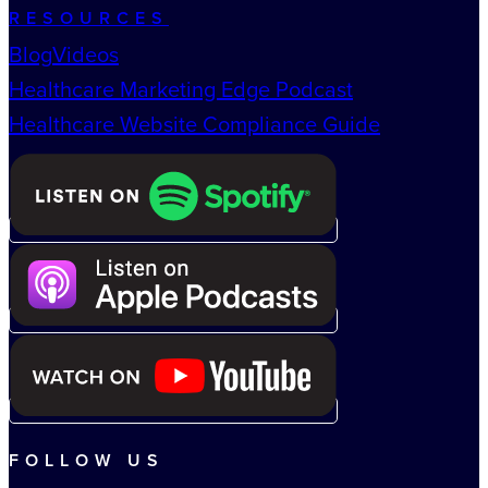
RESOURCES
Blog
Videos
Healthcare Marketing Edge Podcast
Healthcare Website Compliance Guide
FOLLOW US