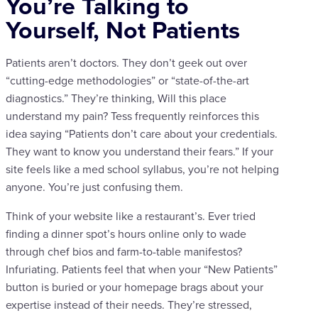
You’re Talking to
Yourself, Not Patients
Patients aren’t doctors. They don’t geek out over
“cutting-edge methodologies” or “state-of-the-art
diagnostics.” They’re thinking, Will this place
understand my pain? Tess frequently reinforces this
idea saying “Patients don’t care about your credentials.
They want to know you understand their fears.” If your
site feels like a med school syllabus, you’re not helping
anyone. You’re just confusing them.
Think of your website like a restaurant’s. Ever tried
finding a dinner spot’s hours online only to wade
through chef bios and farm-to-table manifestos?
Infuriating. Patients feel that when your “New Patients”
button is buried or your homepage brags about your
expertise instead of their needs. They’re stressed,